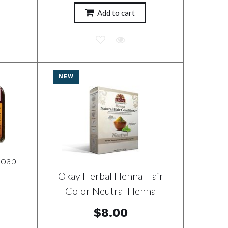
Add to cart
NEW
Soap
Okay Herbal Henna Hair
Color Neutral Henna
$8.00