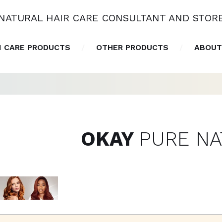
NATURAL HAIR CARE CONSULTANT AND STOR
N CARE PRODUCTS
OTHER PRODUCTS
ABOUT
OKAY
PURE N