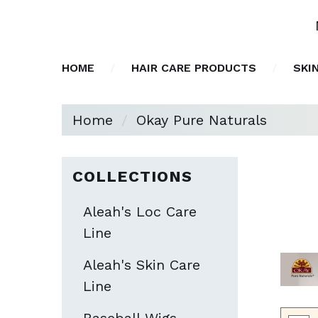
HOME
HAIR CARE PRODUCTS
SKI
Home
Okay Pure Naturals
COLLECTIONS
Aleah's Loc Care
Line
Aleah's Skin Care
Line