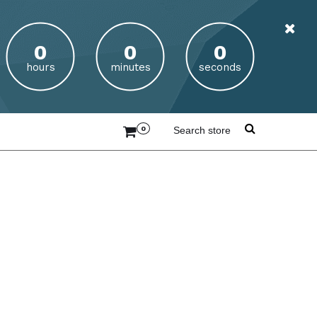
hours
minutes
seconds
0