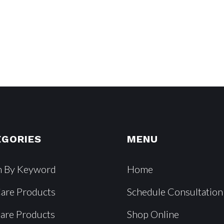
EGORIES
MENU
h By Keyword
Home
Care Products
Schedule Consultation
Care Products
Shop Online