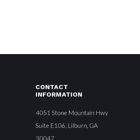
CONTACT
INFORMATION
4051 Stone Mountain Hwy
Suite E106, Lilburn, GA
30047