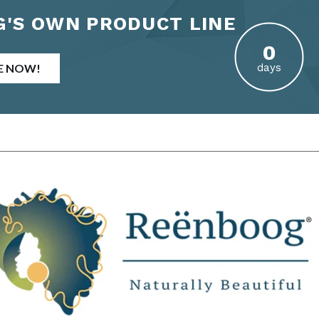
'S OWN PRODUCT LINE
E NOW!
days