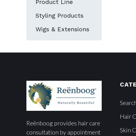
Product Line
Styling Products
Wigs & Extensions
CAT
Searc
Hair 
Reënboog provides hair care
Skin 
consultation by appointment