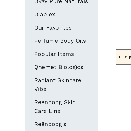
Okay Pure Naturals
Olaplex
Our Favorites
Perfume Body Oils
Popular Items
1 – 6 
Qhemet Biologics
Radiant Skincare
Vibe
Reenboog Skin
Care Line
Reënboog's