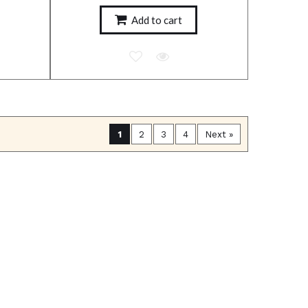
Add to cart
1
2
3
4
Next »