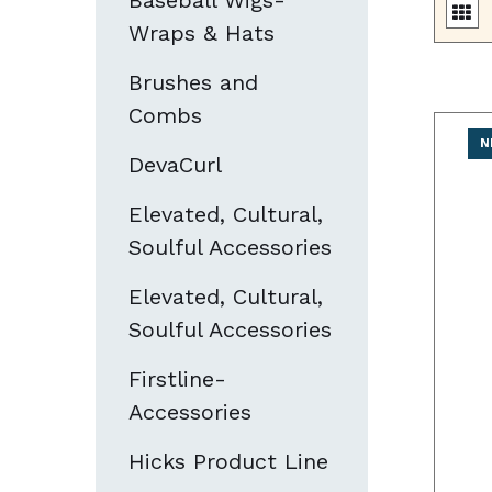
Baseball Wigs-
Wraps & Hats
Brushes and
Combs
N
DevaCurl
Elevated, Cultural,
Soulful Accessories
Elevated, Cultural,
Soulful Accessories
Firstline-
Accessories
Hicks Product Line