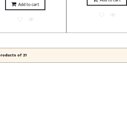
Add to cart
products of 21