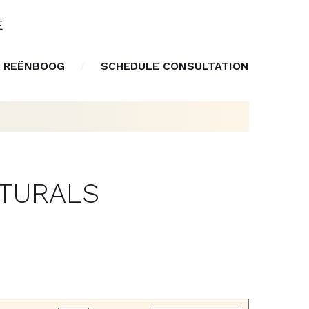
E
 REËNBOOG
SCHEDULE CONSULTATION
ATURALS