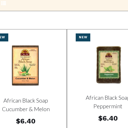
EW
NEW
African Black Soa
African Black Soap
Peppermint
Cucumber & Melon
$6.40
$6.40