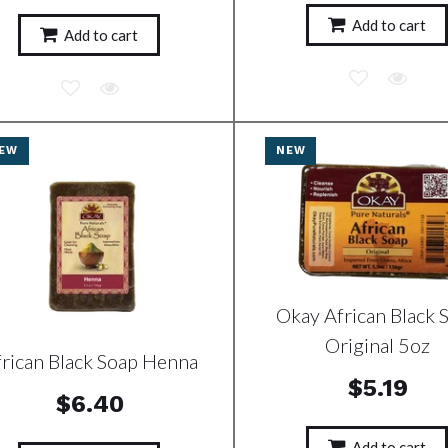
Add to cart
Add to cart
EW
NEW
Okay African Black 
Original 5oz
frican Black Soap Henna
$5.19
$6.40
Add to cart