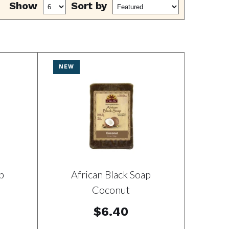
Show
Sort by
NEW
p
African Black Soap
Coconut
$6.40