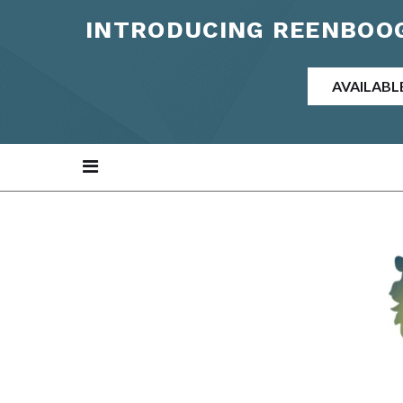
INTRODUCING REENBOOG
AVAILABL