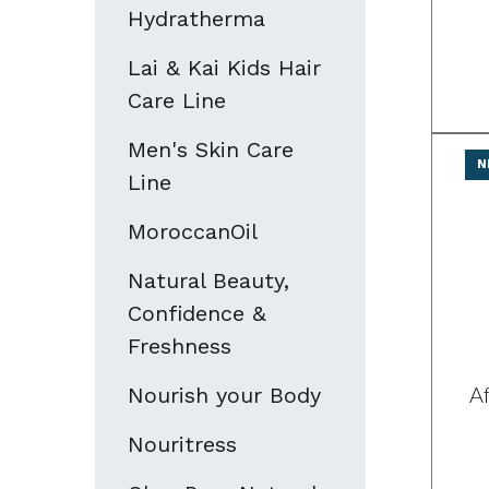
Hydratherma
Lai & Kai Kids Hair
Care Line
Men's Skin Care
N
Line
MoroccanOil
Natural Beauty,
Confidence &
Freshness
A
Nourish your Body
Nouritress