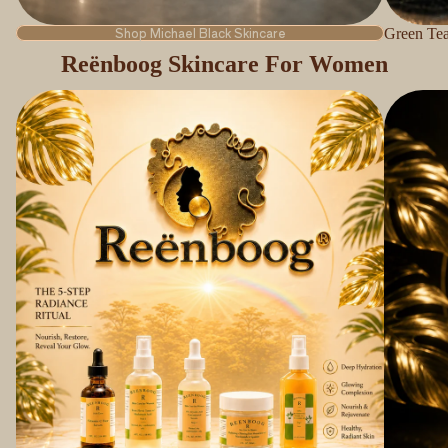
Shop Michael Black Skincare
Green Tea
Reënboog Skincare For Women