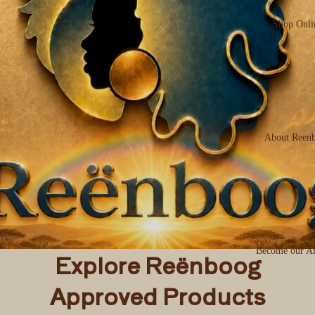
Shop Onli
About Reen
Become our Aff
Explore Reënboog
Approved Products