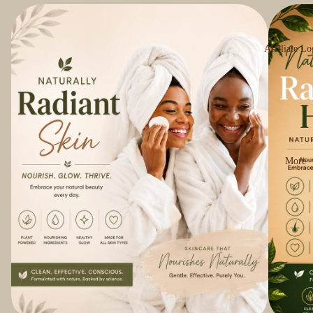
Affiliate Lo
More