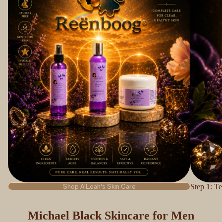
Shop A'Leah's Skin Care
Step 1: Te
Michael Black Skincare for Men