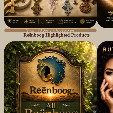
Shop TYB Designs Accessories
Reënboog Highlighted Products