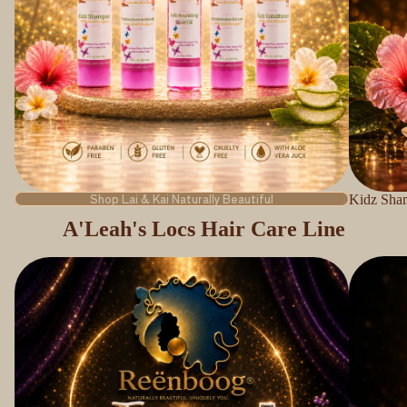
Shop Lai & Kai Naturally Beautiful
Kidz Sha
A'Leah's Locs Hair Care Line