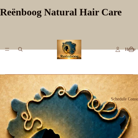
Reënboog Natural Hair Care
Home
Schedule Consu