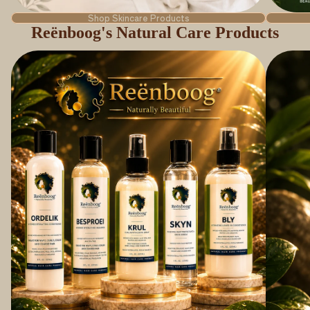
Shop Skincare Products
Reënboog's Natural Care Products