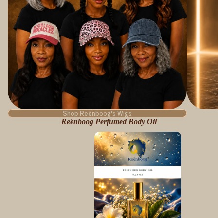
Shop Reënboog's Wigs
Reënboog Perfumed Body Oil