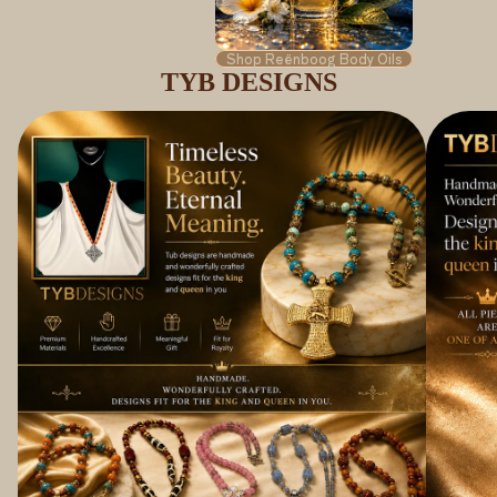
Shop Reënboog Body Oils
TYB DESIGNS