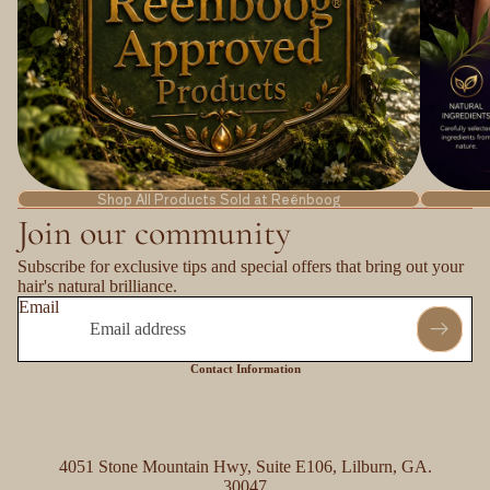
Shop All Products Sold at Reënboog
Join our community
Subscribe for exclusive tips and special offers that bring out your
hair's natural brilliance.
Email
Contact Information
4051 Stone Mountain Hwy, Suite E106, Lilburn, GA.
30047