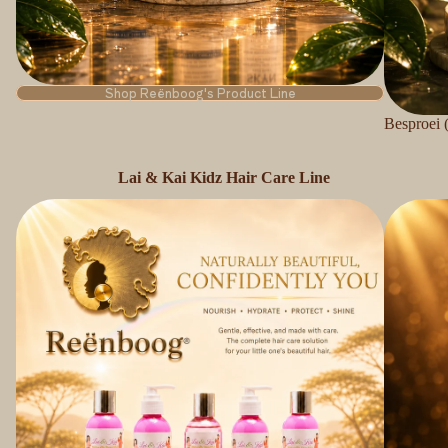
Shop Reënboog's Product Line
Besproei 
Lai & Kai Kidz Hair Care Line