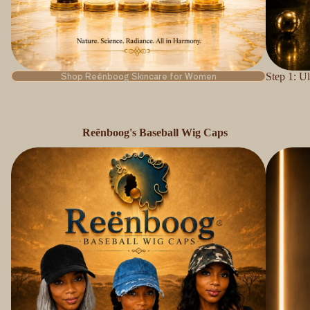
Shop Reënboog Skincare for Women
Step 1: U
Reënboog's Baseball Wig Caps