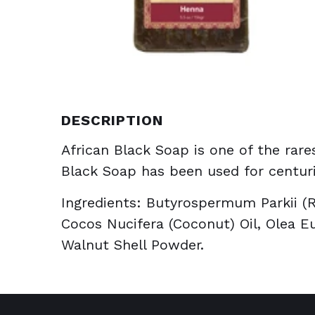
DESCRIPTION
African Black Soap is one of the rares
Black Soap has been used for centuri
Ingredients: Butyrospermum Parkii (R
Cocos Nucifera (Coconut) Oil, Olea Eu
Walnut Shell Powder.