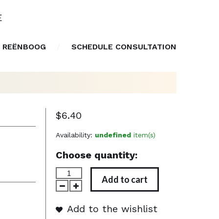
E
 REËNBOOG
SCHEDULE CONSULTATION
$6.40
Availability:
undefined
item(s)
Choose quantity:
Add to cart
Add to the wishlist