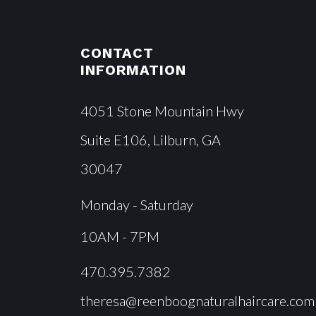
CONTACT
INFORMATION
4051 Stone Mountain Hwy
Suite E106, Lilburn, GA
30047
Monday - Saturday
10AM - 7PM
470.395.7382
theresa@reenboognaturalhaircare.com