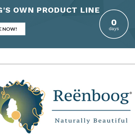
'S OWN PRODUCT LINE
E NOW!
days