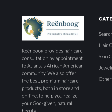
CAT
Searc
Hair 
Reënboog provides hair care
Skin 
consultation by appointment
to Atlanta's African American
Jewel
community. We also offer
Other
the best, premium haircare
products, both in store and
on-line, to help you realize
your God-given, natural
beauty.