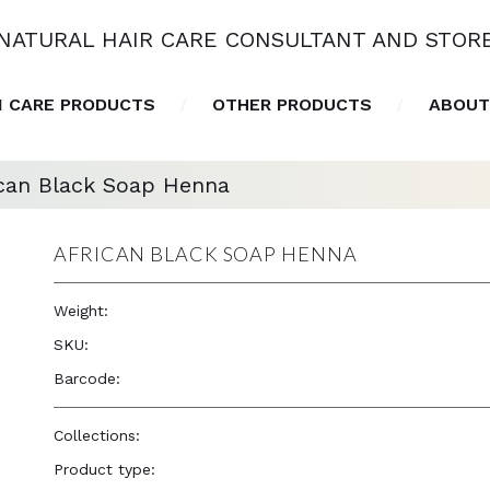
NATURAL HAIR CARE CONSULTANT AND STOR
N CARE PRODUCTS
OTHER PRODUCTS
ABOUT
ican Black Soap Henna
AFRICAN BLACK SOAP HENNA
Weight:
5.5 oz
SKU:
—
Barcode:
810367018255
Collections:
Okay Pure Naturals
,
Radiant Skincare Vibe
Product type:
Skin Care Products