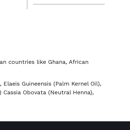
can countries like Ghana, African
Elaeis Guineensis (Palm Kernel Oil),
a) Cassia Obovata (Neutral Henna),