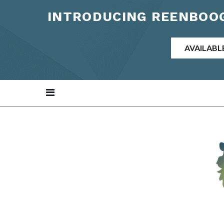
INTRODUCING REENBOOG
AVAILABL