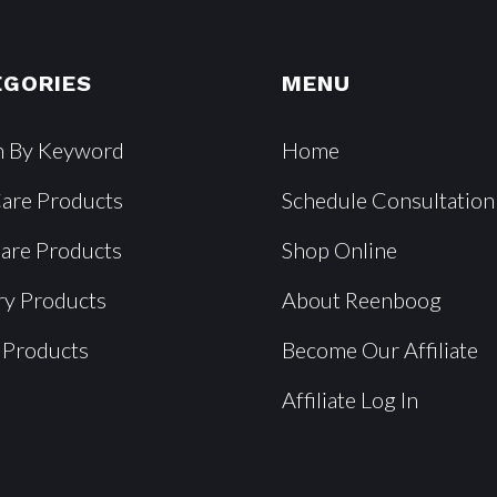
EGORIES
MENU
h By Keyword
Home
Care Products
Schedule Consultation
Care Products
Shop Online
ry Products
About Reenboog
 Products
Become Our Affiliate
Affiliate Log In