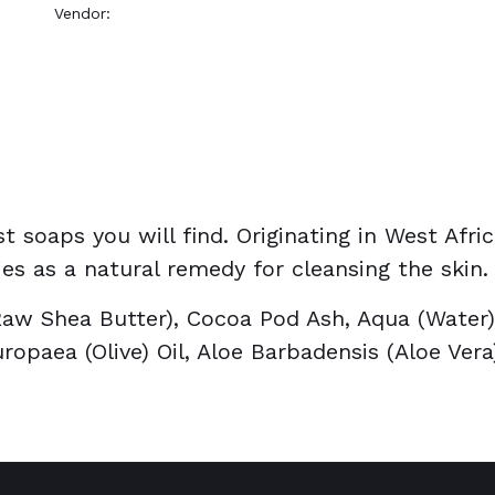
Vendor:
OKAY Pure Naturals
t soaps you will find. Originating in West Afri
es as a natural remedy for cleansing the skin.
aw Shea Butter), Cocoa Pod Ash, Aqua (Water), 
ropaea (Olive) Oil, Aloe Barbadensis (Aloe Ver