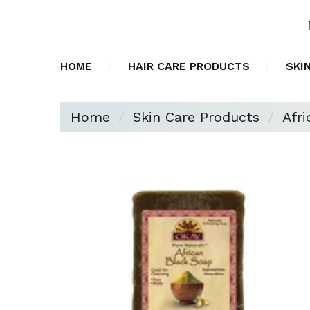
HOME
HAIR CARE PRODUCTS
SKI
Home
Skin Care Products
Afr