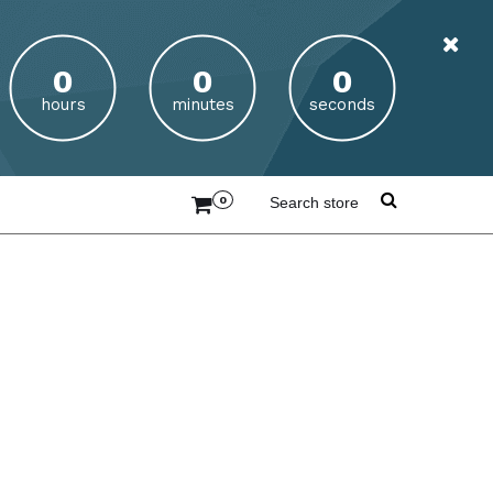
hours
minutes
seconds
0