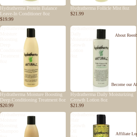
Hydratherma Protein Balance
Hydratherma Follicle Mist 8oz
Leave-In Conditioner 8oz
$21.99
$19.99
Hydratherma
Hydratherma
Moisture
Daily
About Reen
Boosting
Moisturizing
Deep
Growth
Conditioning
Lotion
Treatment
8oz
8oz
Become our Aff
Hydratherma Moisture Boosting
Hydratherma Daily Moisturizing
Deep Conditioning Treatment 8oz
Growth Lotion 8oz
$20.99
$21.99
Hydratherma
Hydratherma
Moisture
Hair
Boosting
Growth
Shampoo
Oil
Affiliate Lo
8oz
8oz