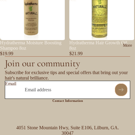
Hydratherma Moisture Boosting
Hydratherma Hair Growth Oil
More
Shampoo 8oz
8oz
$19.99
$21.99
Join our community
Subscribe for exclusive tips and special offers that bring out your
hair's natural brilliance.
Email
Contact Information
4051 Stone Mountain Hwy, Suite E106, Lilburn, GA.
30047