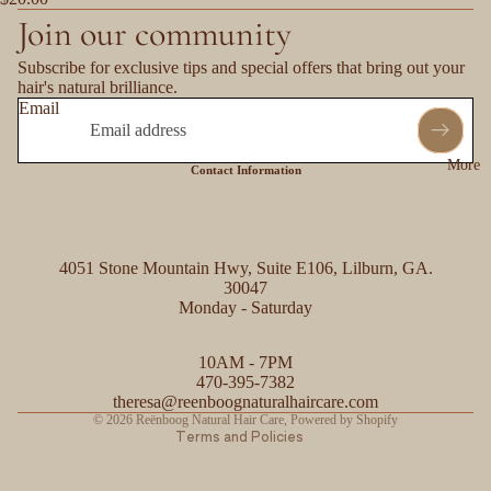
Join our community
Subscribe for exclusive tips and special offers that bring out your
hair's natural brilliance.
Email
More
Contact Information
4051 Stone Mountain Hwy, Suite E106, Lilburn, GA.
30047
Monday - Saturday
Refund policy
10AM - 7PM
Privacy policy
470-395-7382
Contact information
theresa@reenboognaturalhaircare.com
© 2026
Reënboog Natural Hair Care
,
Powered by Shopify
Terms and Policies