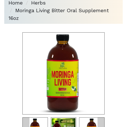
Home
Herbs
Moringa Living Bitter Oral Supplement
16oz