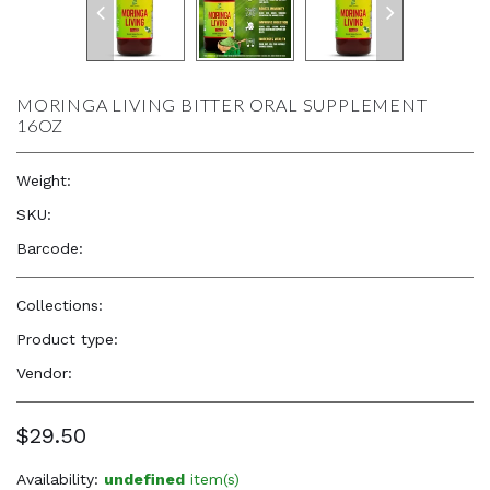
MORINGA LIVING BITTER ORAL SUPPLEMENT
16OZ
Weight:
16.0 oz
SKU:
—
Barcode:
—
Collections:
Nourish your Body
Product type:
Herbs
Vendor:
Herb to Body
$29.50
Availability:
undefined
item(s)