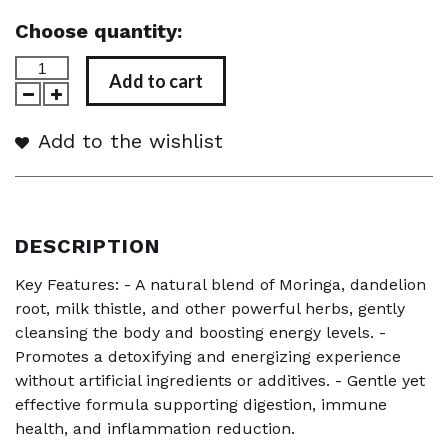
Choose quantity:
Add to cart
Add to the wishlist
DESCRIPTION
Key Features: - A natural blend of Moringa, dandelion
root, milk thistle, and other powerful herbs, gently
cleansing the body and boosting energy levels. -
Promotes a detoxifying and energizing experience
without artificial ingredients or additives. - Gentle yet
effective formula supporting digestion, immune
health, and inflammation reduction.