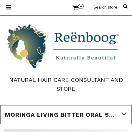
0
NATURAL HAIR CARE CONSULTANT AND
STORE
MORINGA LIVING BITTER ORAL SUPPLEMENT 16OZ