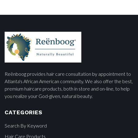
Reënboog provides hair care consultation by appointment to
Atlanta's African American community. We also offer the best,
premium haircare products, both in store and on-line, to help
you realize your God-given, natural beauty.
CATEGORIES
Search By Keyword
Hair Care Products