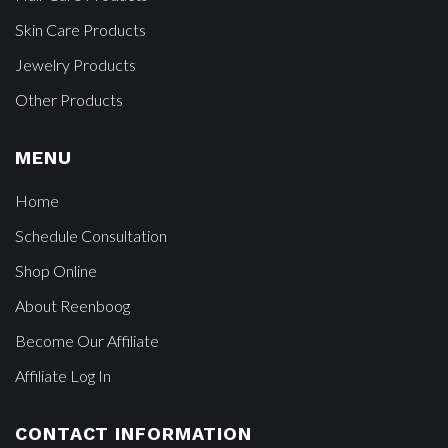
Skin Care Products
Jewelry Products
Other Products
MENU
Home
Schedule Consultation
Shop Online
About Reenboog
Become Our Affiliate
Affiliate Log In
CONTACT INFORMATION