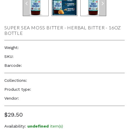
SUPER SEA MOSS BITTER - HERBAL BITTER - 16OZ
BOTTLE
Weight:
16.0 oz
SKU:
—
Barcode:
—
Collections:
Nourish your Body
Product type:
Herbs
Vendor:
Herb to Body
$29.50
Availability:
undefined
item(s)