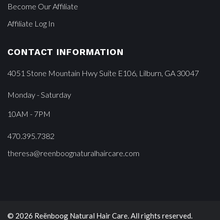
Become Our Affiliate
Affiliate Log In
CONTACT INFORMATION
4051 Stone Mountain Hwy Suite E106, Lilburn, GA 30047
Monday - Saturday
10AM - 7PM
470.395.7382
theresa@reenboognaturalhaircare.com
© 2026 Reënboog Natural Hair Care. All rights reserved.