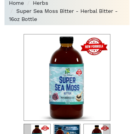
Home
Herbs
Super Sea Moss Bitter - Herbal Bitter -
16oz Bottle