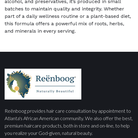
alcohol, and preservatives, it’s produced in small
batches to maintain quality and integrity. Whether
part of a daily wellness routine or a plant-based diet,
this formula offers a powerful mix of roots, herbs,
and minerals in every serving.
Reënboog provides hair care consultation by appointment to
Atlanta's African American community. We also offer the best,
premium haircare products, both in store and on-line, to help
you realize your God-given, natural beauty.