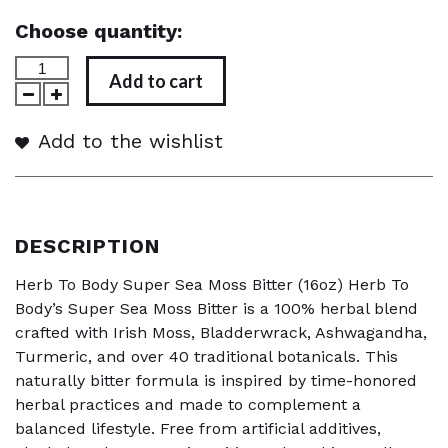
Choose quantity:
Add to cart
Add to the wishlist
DESCRIPTION
Herb To Body Super Sea Moss Bitter (16oz) Herb To
Body’s Super Sea Moss Bitter is a 100% herbal blend
crafted with Irish Moss, Bladderwrack, Ashwagandha,
Turmeric, and over 40 traditional botanicals. This
naturally bitter formula is inspired by time-honored
herbal practices and made to complement a
balanced lifestyle. Free from artificial additives,