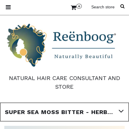
0
NATURAL HAIR CARE CONSULTANT AND
STORE
SUPER SEA MOSS BITTER - HERBAL BITTER - 16OZ BOTTLE