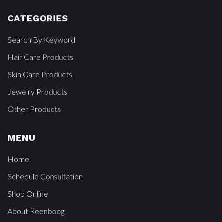
CATEGORIES
Search By Keyword
Hair Care Products
Skin Care Products
Jewelry Products
Other Products
MENU
Home
Schedule Consultation
Shop Online
About Reenboog