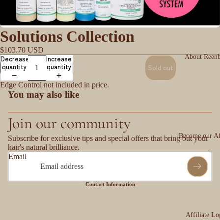
Solutions Collection
$103.70 USD
About Reen
Decrease
Increase
quantity
quantity
Sold out
Edge Control not included in price.
You may also like
Join our community
Become our Aff
Subscribe for exclusive tips and special offers that bring out your
hair's natural brilliance.
Email
Contact Information
Affiliate Lo