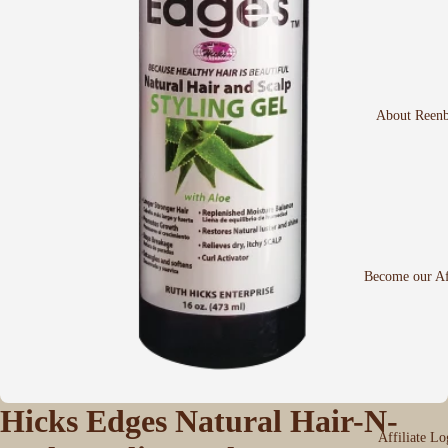
About Reen
Become our Aff
Hicks Edges Natural Hair-N-
Affiliate Lo