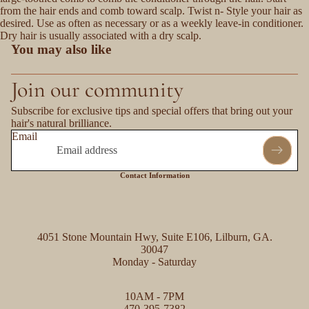
from the hair ends and comb toward scalp. Twist n- Style your hair as
desired. Use as often as necessary or as a weekly leave-in conditioner.
Dry hair is usually associated with a dry scalp.
You may also like
Join our community
Subscribe for exclusive tips and special offers that bring out your
hair's natural brilliance.
Email
Contact Information
4051 Stone Mountain Hwy, Suite E106, Lilburn, GA.
30047
Monday - Saturday
Refund policy
10AM - 7PM
Privacy policy
470-395-7382