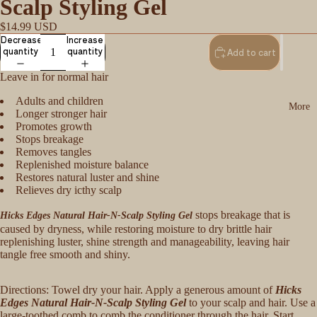
Scalp Styling Gel
$14.99 USD
Decrease
Increase
quantity
quantity
Add to cart
Leave in for normal hair
Adults and children
More
Longer stronger hair
Promotes growth
Stops breakage
Removes tangles
Replenished moisture balance
Restores natural luster and shine
Relieves dry icthy scalp
stops breakage that is
Hicks Edges Natural Hair-N-Scalp Styling Gel
caused by dryness, while restoring moisture to dry brittle hair
replenishing luster, shine strength and manageability, leaving hair
tangle free smooth and shiny.
Directions: Towel dry your hair. Apply a generous amount of
Hicks
Edges Natural Hair-N-Scalp Styling Gel
to your scalp and hair. Use a
large-toothed comb to comb the conditioner through the hair. Start