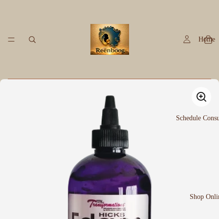
Home
Schedule Consu
Shop Onli