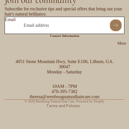
Subscribe for exclusive tips and special offers that bring out your
hair's natural brilliance.
Email
Contact Information
More
4051 Stone Mountain Hwy, Suite E106, Lilburn, GA.
30047
Monday - Saturday
Refund policy
10AM - 7PM
Privacy policy
470-395-7382
Contact information
theresa@reenboognaturalhaircare.com
© 2026
Reënboog Natural Hair Care
,
Powered by Shopify
Terms and Policies