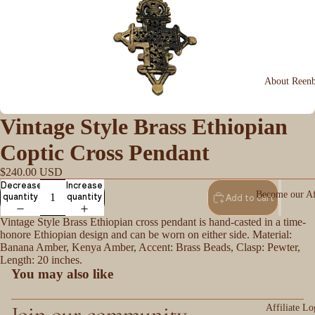
About Reen
Vintage Style Brass Ethiopian
Coptic Cross Pendant
$240.00 USD
Decrease
Increase
Become our Aff
quantity
quantity
Add to cart
Vintage Style Brass Ethiopian cross pendant is hand-casted in a time-
honore Ethiopian design and can be worn on either side. Material:
Banana Amber, Kenya Amber, Accent: Brass Beads, Clasp: Pewter,
Length: 20 inches.
You may also like
Join our community
Affiliate Lo