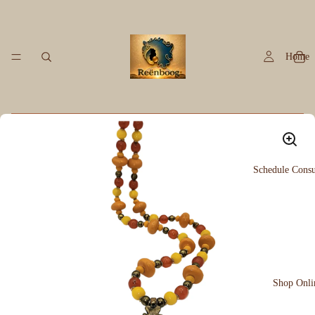
Home
Schedule Consu
Shop Onli