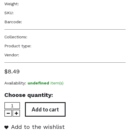
Weight:
5.0 oz
SKU:
1111
Barcode:
—
Collections:
Firstline-Accessories
Product type:
Accessories
Vendor:
Firstline
$8.49
Availability:
undefined
item(s)
Choose quantity:
Add to cart
Add to the wishlist