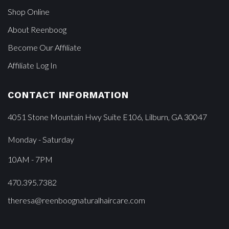
Shop Online
About Reenboog
Become Our Affiliate
Affiliate Log In
CONTACT INFORMATION
4051 Stone Mountain Hwy Suite E106, Lilburn, GA 30047
Monday - Saturday
10AM - 7PM
470.395.7382
theresa@reenboognaturalhaircare.com