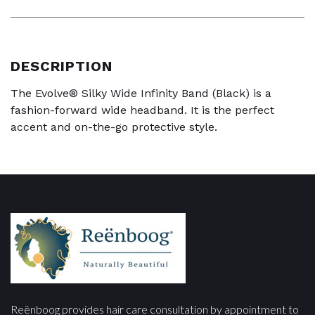
DESCRIPTION
The Evolve® Silky Wide Infinity Band (Black) is a
fashion-forward wide headband. It is the perfect
accent and on-the-go protective style.
Reënboog provides hair care consultation by appointment to