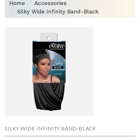
Home
Accessories
Silky Wide Infinity Band-Black
SILKY WIDE INFINITY BAND-BLACK