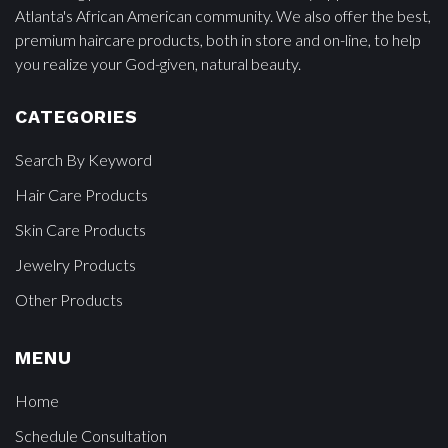
Atlanta's African American community. We also offer the best,
premium haircare products, both in store and on-line, to help
you realize your God-given, natural beauty.
CATEGORIES
Search By Keyword
Hair Care Products
Skin Care Products
Jewelry Products
Other Products
MENU
Home
Schedule Consultation