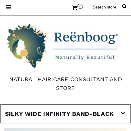
0
NATURAL HAIR CARE CONSULTANT AND
STORE
SILKY WIDE INFINITY BAND-BLACK