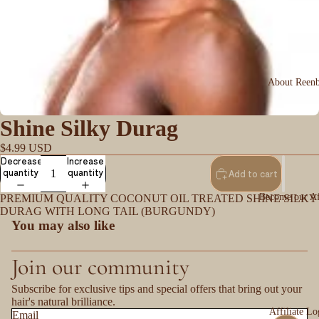
About Reen
Shine Silky Durag
$4.99 USD
Decrease
Increase
quantity
quantity
Add to cart
Become our Aff
PREMIUM QUALITY COCONUT OIL TREATED SHINE SILKY
DURAG WITH LONG TAIL (BURGUNDY)
You may also like
Join our community
Subscribe for exclusive tips and special offers that bring out your
hair's natural brilliance.
Affiliate Lo
Email