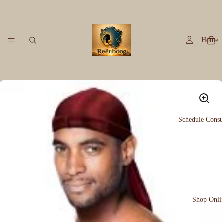
Home
Schedule Consu
Shop Onli