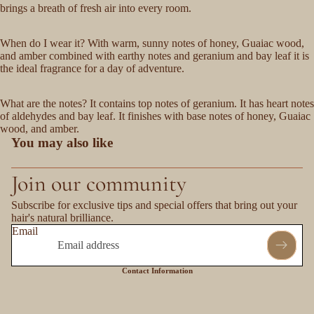
brings a breath of fresh air into every room.
When do I wear it? With warm, sunny notes of honey, Guaiac wood,
and amber combined with earthy notes and geranium and bay leaf it is
the ideal fragrance for a day of adventure.
What are the notes? It contains top notes of geranium. It has heart notes
of aldehydes and bay leaf. It finishes with base notes of honey, Guaiac
wood, and amber.
You may also like
Join our community
Subscribe for exclusive tips and special offers that bring out your
hair's natural brilliance.
Email
Contact Information