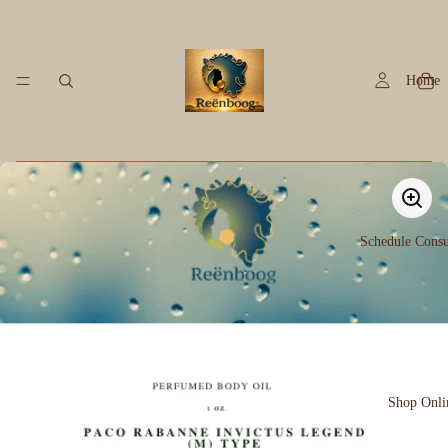
Home
Schedule Consu
Shop Onli