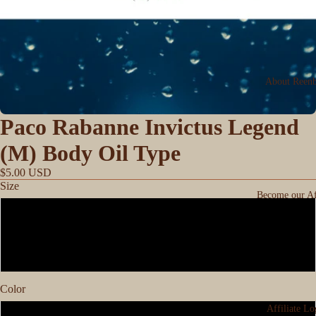
About Reen
Paco Rabanne Invictus Legend
(M) Body Oil Type
$5.00 USD
Size
Become our Aff
0.33
1oz
Color
Affiliate Lo