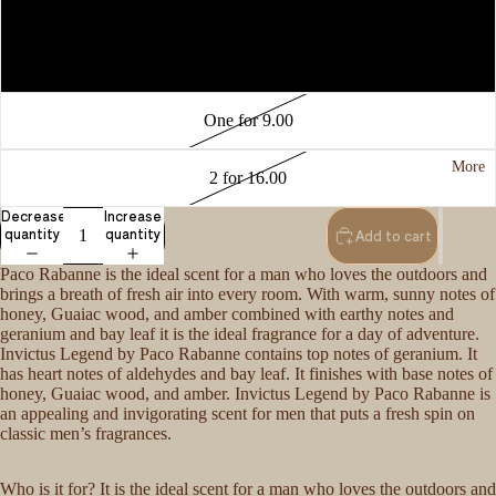
3 for 15.00
One for 6.00
One for 9.00
More
2 for 16.00
Decrease
Increase
quantity
quantity
Add to cart
Paco Rabanne is the ideal scent for a man who loves the outdoors and
brings a breath of fresh air into every room. With warm, sunny notes of
honey, Guaiac wood, and amber combined with earthy notes and
geranium and bay leaf it is the ideal fragrance for a day of adventure.
Invictus Legend by Paco Rabanne contains top notes of geranium. It
has heart notes of aldehydes and bay leaf. It finishes with base notes of
honey, Guaiac wood, and amber. Invictus Legend by Paco Rabanne is
an appealing and invigorating scent for men that puts a fresh spin on
classic men’s fragrances.
Who is it for? It is the ideal scent for a man who loves the outdoors and