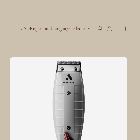
USD
Region and language selector