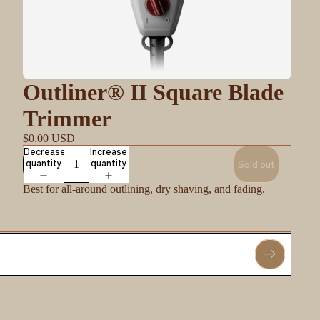
Outliner® II Square Blade
Trimmer
$0.00 USD
Decrease
Increase
quantity
quantity
Sold out
Best for all-around outlining, dry shaving, and fading.