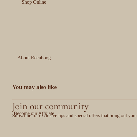
Shop Online
About Reenboog
You may also like
Join our community
Become our Affiliate
Subscribe for exclusive tips and special offers that bring out your 