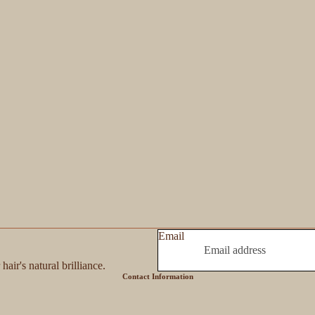
Email
hair's natural brilliance.
Contact Information