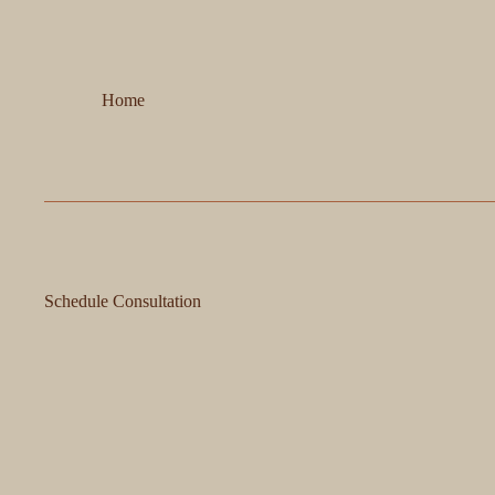
Home
Schedule Consultation