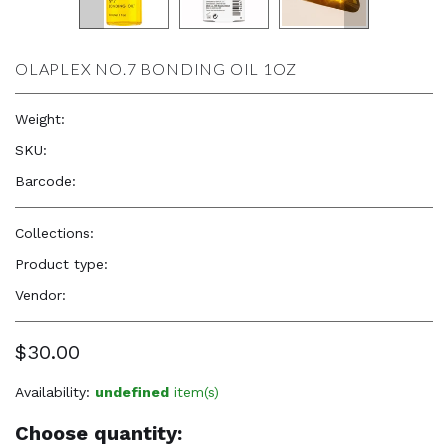
OLAPLEX NO.7 BONDING OIL 1OZ
Weight:
1.0 oz
SKU:
—
Barcode:
896364002671
Collections:
Natural Beauty, Confidence & Freshness
,
Olaplex
Product type:
Hair Care Products
Vendor:
OLAPLEX
$30.00
Availability:
undefined
item(s)
Choose quantity: