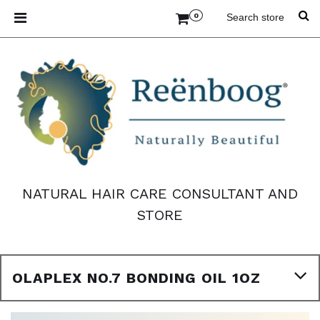
0
NATURAL HAIR CARE CONSULTANT AND
STORE
OLAPLEX NO.7 BONDING OIL 1OZ