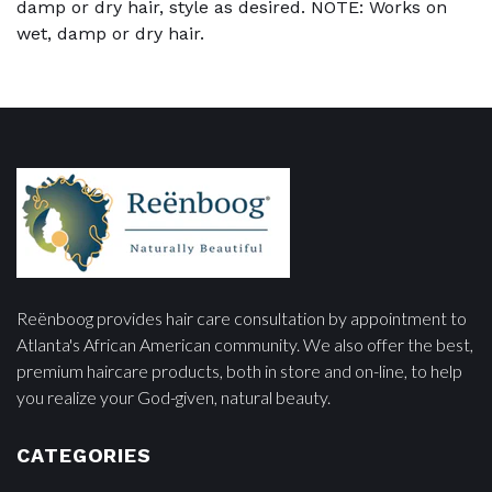
damp or dry hair, style as desired. NOTE: Works on
wet, damp or dry hair.
Reënboog provides hair care consultation by appointment to
Atlanta's African American community. We also offer the best,
premium haircare products, both in store and on-line, to help
you realize your God-given, natural beauty.
CATEGORIES