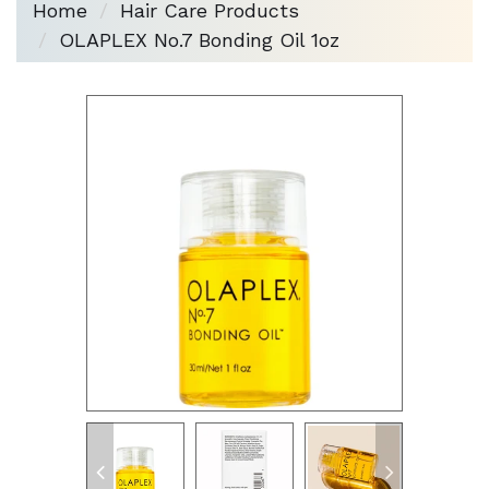
Home
Hair Care Products
OLAPLEX No.7 Bonding Oil 1oz