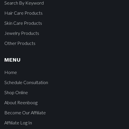
Search By Keyword
Hair Care Products
Skin Care Products
Jewelry Products
Other Products
MENU
Home
Schedule Consultation
Shop Online
About Reenboog
Become Our Affiliate
Affiliate Log In