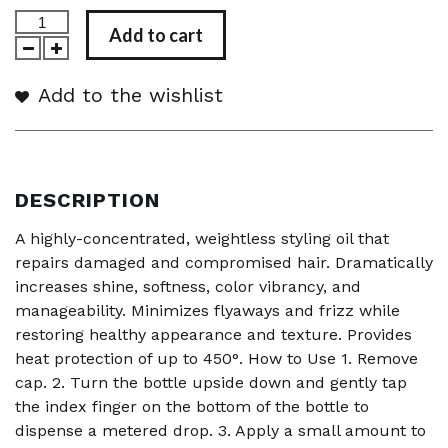
Add to cart
Add to the wishlist
DESCRIPTION
A highly-concentrated, weightless styling oil that
repairs damaged and compromised hair. Dramatically
increases shine, softness, color vibrancy, and
manageability. Minimizes flyaways and frizz while
restoring healthy appearance and texture. Provides
heat protection of up to 450°. How to Use 1. Remove
cap. 2. Turn the bottle upside down and gently tap
the index finger on the bottom of the bottle to
dispense a metered drop. 3. Apply a small amount to