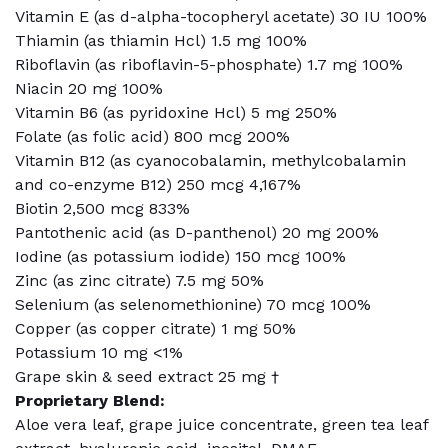
Vitamin E (as d-alpha-tocopheryl acetate) 30 IU 100%
Thiamin (as thiamin Hcl) 1.5 mg 100%
Riboflavin (as riboflavin-5-phosphate) 1.7 mg 100%
Niacin 20 mg 100%
Vitamin B6 (as pyridoxine Hcl) 5 mg 250%
Folate (as folic acid) 800 mcg 200%
Vitamin B12 (as cyanocobalamin, methylcobalamin
and co-enzyme B12) 250 mcg 4,167%
Biotin 2,500 mcg 833%
Pantothenic acid (as D-panthenol) 20 mg 200%
Iodine (as potassium iodide) 150 mcg 100%
Zinc (as zinc citrate) 7.5 mg 50%
Selenium (as selenomethionine) 70 mcg 100%
Copper (as copper citrate) 1 mg 50%
Potassium 10 mg <1%
Grape skin & seed extract 25 mg †
Proprietary Blend:
Aloe vera leaf, grape juice concentrate, green tea leaf