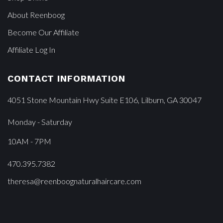
About Reenboog
Become Our Affiliate
Affiliate Log In
CONTACT INFORMATION
4051 Stone Mountain Hwy Suite E106, Lilburn, GA 30047
Monday - Saturday
10AM - 7PM
470.395.7382
theresa@reenboognaturalhaircare.com