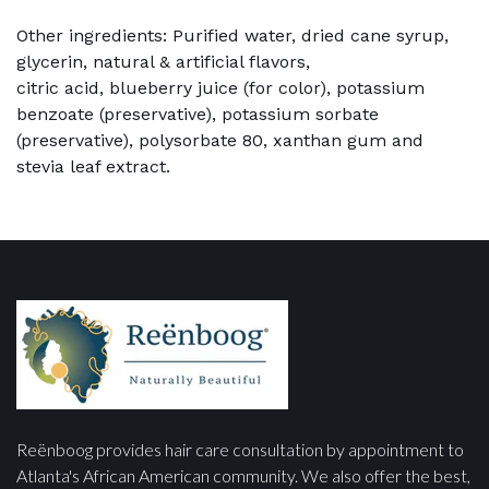
Other ingredients: Purified water, dried cane syrup,
glycerin, natural & artificial flavors,
citric acid, blueberry juice (for color), potassium
benzoate (preservative), potassium sorbate
(preservative), polysorbate 80, xanthan gum and
stevia leaf extract.
Reënboog provides hair care consultation by appointment to
Atlanta's African American community. We also offer the best,