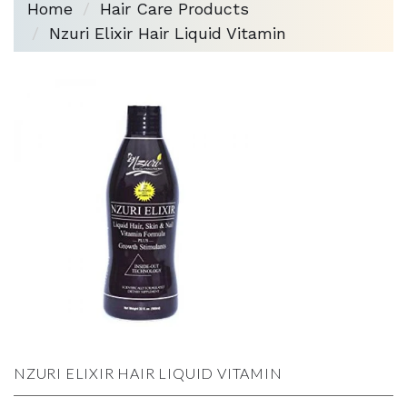
Home
Hair Care Products
Nzuri Elixir Hair Liquid Vitamin
NZURI ELIXIR HAIR LIQUID VITAMIN