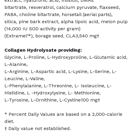
extract, hyaluronic acid, inositol, DMAE
bitartrate, resveratrol, calcium pyruvate, flaxseed,
PABA, choline bitartrate, horsetail (aerial parts),
silica, pine bark extract, alpha lipoic acid, melon pulp
(14,000 IU SOD activity per gram)
(Extramel™), borage seed, CLA3,540 mg†
Collagen Hydrolysate providing:
Glycine, L-Proline, L-Hydroxyproline, L-Glutamic acid,
L-Alanine,
L-Arginine, L-Aspartic acid, L-Lysine, L-Serine, L-
Leucine, L-Valine,
L-Phenylalanine, L-Threonine, L- Isoleucine, L-
Histidine, L -Hydroxylysine, L- Methionine,
L-Tyrosine, L-Ornithine, L-Cystine100 mg†
* Percent Daily Values are based on a 2,000-calorie
diet.
† Daily value not established.