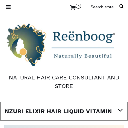
0
NATURAL HAIR CARE CONSULTANT AND
STORE
NZURI ELIXIR HAIR LIQUID VITAMIN