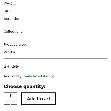
Weight:
32.0 oz
SKU:
—
Barcode:
—
Collections:
Natural Beauty, Confidence & Freshness
,
Our
Favorites
,
Popular Items
Product type:
Hair Care Products
Vendor:
Nzuri
$41.99
Availability:
undefined
item(s)
Choose quantity:
Add to cart