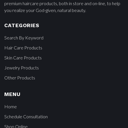
premium haircare products, both in store and on-line, to help
you realize your God-given, natural beauty.
CATEGORIES
Search By Keyword
Hair Care Products
Skin Care Products
Jewelry Products
Other Products
MENU
Home
Schedule Consultation
Shop Online