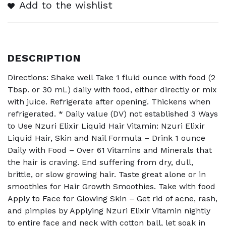
Add to the wishlist
DESCRIPTION
Directions: Shake well Take 1 fluid ounce with food (2
Tbsp. or 30 mL) daily with food, either directly or mix
with juice. Refrigerate after opening. Thickens when
refrigerated. * Daily value (DV) not established 3 Ways
to Use Nzuri Elixir Liquid Hair Vitamin: Nzuri Elixir
Liquid Hair, Skin and Nail Formula – Drink 1 ounce
Daily with Food – Over 61 Vitamins and Minerals that
the hair is craving. End suffering from dry, dull,
brittle, or slow growing hair. Taste great alone or in
smoothies for Hair Growth Smoothies. Take with food
Apply to Face for Glowing Skin – Get rid of acne, rash,
and pimples by Applying Nzuri Elixir Vitamin nightly
to entire face and neck with cotton ball, let soak in