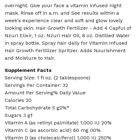
overnight. Give your face a vitamin infused night
mask. Rinse off in a.m. and See results within a
week's experience clear and soft and glow lovely
looking skin. Hair Growth Fertilizer - Add 4 Capful of
Nzuri Elixir, 1 oz. Nzuri Hair Oil, 8 oz. Distilled Water
in spray bottle. Spray hair daily for Vitamin Infused
Hair Growth Fertilizer Spritzer. Adds Nourishment
and Moisture to Hair.
Supplement Facts
Serving Size: 1 fl oz. (2 tablespoons)
Servings Per Container: 32
Amount Per Serving% Daily Value
Calories 20
Total Carbohydrate 5 g2%*
Sugars 3 g†
Vitamin A (as retinyl palmitate) 1,000 IU 20%
Vitamin C (as ascorbic acid) 60 mg 00%
Vitamin D (as cholecalciferol) 1,000 IU 250%