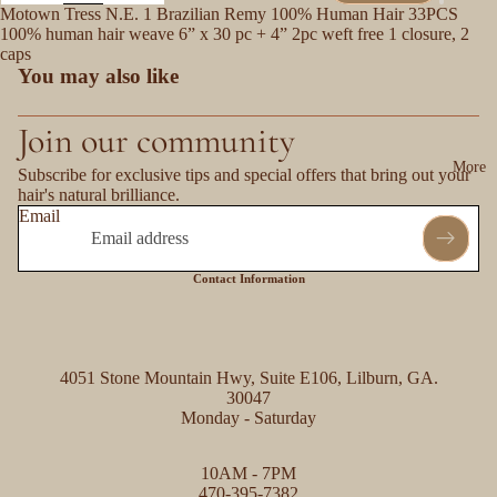
Motown Tress N.E. 1 Brazilian Remy 100% Human Hair 33PCS
100% human hair weave 6” x 30 pc + 4” 2pc weft free 1 closure, 2
caps
You may also like
Join our community
More
Subscribe for exclusive tips and special offers that bring out your
hair's natural brilliance.
Email
Contact Information
4051 Stone Mountain Hwy, Suite E106, Lilburn, GA.
30047
Monday - Saturday
Refund policy
10AM - 7PM
Privacy policy
470-395-7382