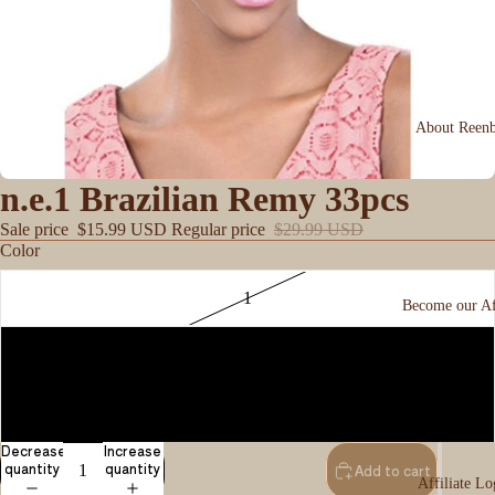
About Reen
n.e.1 Brazilian Remy 33pcs
Sale price
$15.99 USD
Regular price
$29.99 USD
Color
1
Become our Aff
1B
2
Decrease
Increase
quantity
quantity
Add to cart
Affiliate Lo