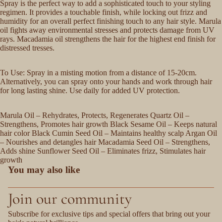
Spray is the perfect way to add a sophisticated touch to your styling
regimen. It provides a touchable finish, while locking out frizz and
humidity for an overall perfect finishing touch to any hair style. Marula
oil fights away environmental stresses and protects damage from UV
rays. Macadamia oil strengthens the hair for the highest end finish for
distressed tresses.
To Use: Spray in a misting motion from a distance of 15-20cm.
Alternatively, you can spray onto your hands and work through hair
for long lasting shine. Use daily for added UV protection.
Marula Oil – Rehydrates, Protects, Regenerates Quartz Oil –
Strengthens, Promotes hair growth Black Sesame Oil – Keeps natural
hair color Black Cumin Seed Oil – Maintains healthy scalp Argan Oil
– Nourishes and detangles hair Macadamia Seed Oil – Strengthens,
Adds shine Sunflower Seed Oil – Eliminates frizz, Stimulates hair
growth
You may also like
Join our community
Subscribe for exclusive tips and special offers that bring out your