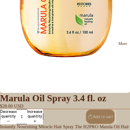
More
Marula Oil Spray 3.4 fl. oz
$28.00 USD
Decrease
Increase
quantity
quantity
Add to cart
Instantly Nourishing Miracle Hair Spray The H2PRO Marula Oil Hair