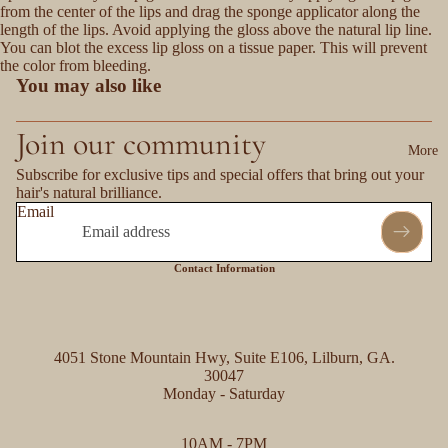
from the center of the lips and drag the sponge applicator along the
length of the lips. Avoid applying the gloss above the natural lip line.
You can blot the excess lip gloss on a tissue paper. This will prevent
the color from bleeding.
You may also like
Join our community
More
Subscribe for exclusive tips and special offers that bring out your
hair's natural brilliance.
Email
Contact Information
4051 Stone Mountain Hwy, Suite E106, Lilburn, GA.
30047
Monday - Saturday
Refund policy
10AM - 7PM
Privacy policy