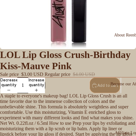
About Reen
LOL Lip Gloss Crush-Birthday
Kiss-Mauve Pink
Sale price
$3.00 USD
Regular price
$4.00 USD
Decrease
Increase
Become our Aff
quantity
quantity
Add to cart
A staple to everyone's makeup bag! LOL Lip Gloss Crush is an all
time favorite due to the immense collection of colors and the
unbelievable shine. This formula is absolutely weightless and super
comfortable. Use this moisturizing, Vitamin E enriched gloss to
experiment with many different looks and find what makes you shine.
Net Wt. 0.22fl.oz / 6.5ml How to use Prep your lips by exfoliating and
moisturizing them with a lip scrub or lip balm. Apply lip liner or
Affiliate Lo
lipstick before your lip gloss if desired. Start by applying the lip gloss