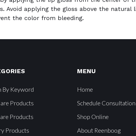
s. Avoid applying the gloss above the natural l
event the color from bleeding.
EGORIES
MENU
h By Keyword
Home
Care Products
Schedule Consultation
Care Products
Shop Online
ry Products
About Reenboog