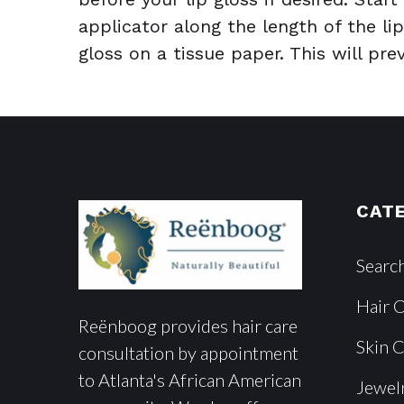
applicator along the length of the lip
gloss on a tissue paper. This will pr
CAT
Searc
Hair 
Reënboog provides hair care
Skin 
consultation by appointment
to Atlanta's African American
Jewel