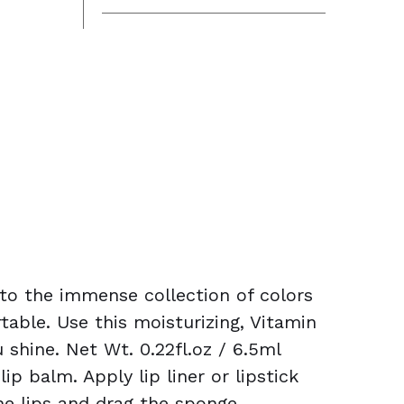
 to the immense collection of colors
table. Use this moisturizing, Vitamin
shine. Net Wt. 0.22fl.oz / 6.5ml
p balm. Apply lip liner or lipstick
the lips and drag the sponge