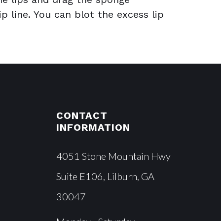
ip line. You can blot the excess lip
CONTACT
INFORMATION
4051 Stone Mountain Hwy
Suite E106, Lilburn, GA
30047