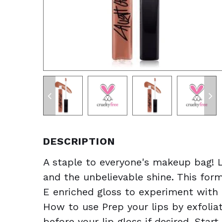
DESCRIPTION
A staple to everyone's makeup bag! L
and the unbelievable shine. This form
E enriched gloss to experiment with 
How to use Prep your lips by exfoliati
before your lip gloss if desired. Star