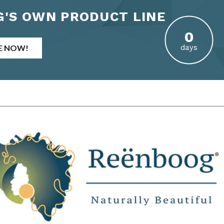
'S OWN PRODUCT LINE
E NOW!
days