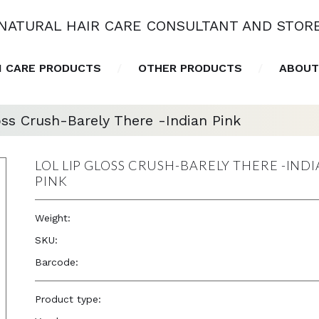
NATURAL HAIR CARE CONSULTANT AND STOR
N CARE PRODUCTS
OTHER PRODUCTS
ABOUT
ss Crush-Barely There -Indian Pink
LOL LIP GLOSS CRUSH-BARELY THERE -IND
PINK
Weight:
0.2 oz
SKU:
26011
Barcode:
—
Product type:
Accessories