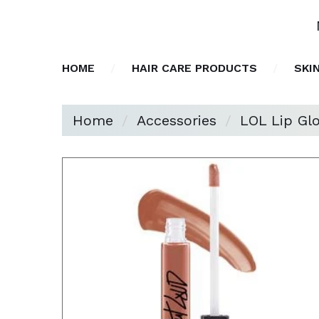
HOME
HAIR CARE PRODUCTS
SKI
Home
Accessories
LOL Lip Glo