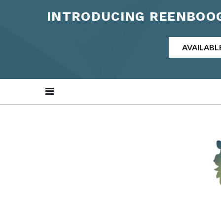
INTRODUCING REENBOOG
AVAILABL