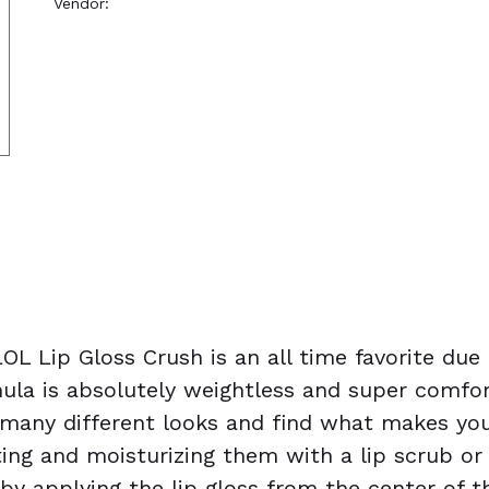
Vendor:
Nanacoco
OL Lip Gloss Crush is an all time favorite due
ula is absolutely weightless and super comfor
many different looks and find what makes you 
ng and moisturizing them with a lip scrub or li
t by applying the lip gloss from the center of 