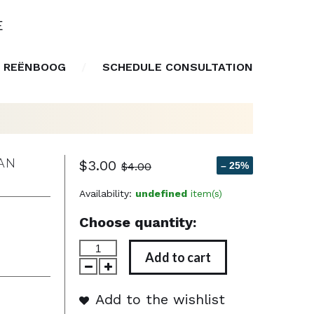
E
 REËNBOOG
SCHEDULE CONSULTATION
IAN
$3.00
$4.00
– 25%
Availability:
undefined
item(s)
Choose quantity:
Add to cart
Add to the wishlist