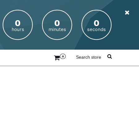
hours
minutes
seconds
0