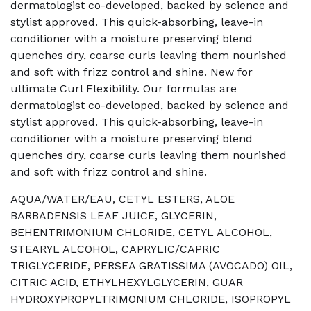
dermatologist co-developed, backed by science and
stylist approved. This quick-absorbing, leave-in
conditioner with a moisture preserving blend
quenches dry, coarse curls leaving them nourished
and soft with frizz control and shine. New for
ultimate Curl Flexibility. Our formulas are
dermatologist co-developed, backed by science and
stylist approved. This quick-absorbing, leave-in
conditioner with a moisture preserving blend
quenches dry, coarse curls leaving them nourished
and soft with frizz control and shine.
AQUA/WATER/EAU, CETYL ESTERS, ALOE
BARBADENSIS LEAF JUICE, GLYCERIN,
BEHENTRIMONIUM CHLORIDE, CETYL ALCOHOL,
STEARYL ALCOHOL, CAPRYLIC/CAPRIC
TRIGLYCERIDE, PERSEA GRATISSIMA (AVOCADO) OIL,
CITRIC ACID, ETHYLHEXYLGLYCERIN, GUAR
HYDROXYPROPYLTRIMONIUM CHLORIDE, ISOPROPYL