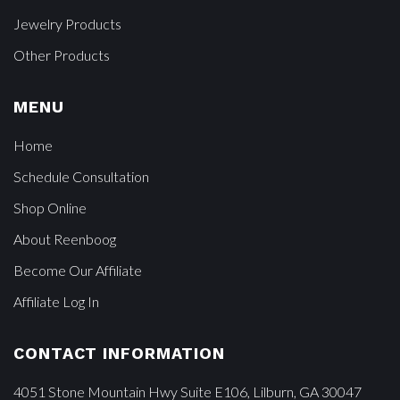
Jewelry Products
Other Products
MENU
Home
Schedule Consultation
Shop Online
About Reenboog
Become Our Affiliate
Affiliate Log In
CONTACT INFORMATION
4051 Stone Mountain Hwy Suite E106, Lilburn, GA 30047