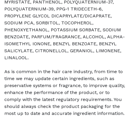
MYRISTATE, PANTHENOL, POLYQUATERNIUM-37,
POLYQUATERNIUM-39, PPG-1 TRIDECETH-6,
PROPYLENE GLYCOL DICAPRYLATE/DICAPRATE,
SODIUM PCA, SORBITOL, TOCOPHEROL,
PHENOXYETHANOL, POTASSIUM SORBATE, SODIUM
BENZOATE, PARFUM/FRAGRANCE, ALCOHOL, ALPHA-
ISOMETHYL IONONE, BENZYL BENZOATE, BENZYL
SALICYLATE, CITRONELLOL, GERANIOL, LIMONENE,
LINALOOL.
As is common in the hair care industry, from time to
time we may update certain ingredients, such as
preservative systems or fragrance, to improve quality,
enhance the performance of the product, or to
comply with the latest regulatory requirements. You
should always check the product packaging for the
most up to date and accurate ingredient information.