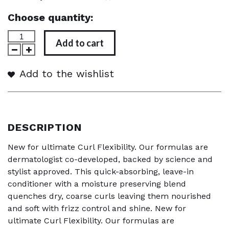
Choose quantity:
Add to cart
Add to the wishlist
DESCRIPTION
New for ultimate Curl Flexibility. Our formulas are
dermatologist co-developed, backed by science and
stylist approved. This quick-absorbing, leave-in
conditioner with a moisture preserving blend
quenches dry, coarse curls leaving them nourished
and soft with frizz control and shine. New for
ultimate Curl Flexibility. Our formulas are