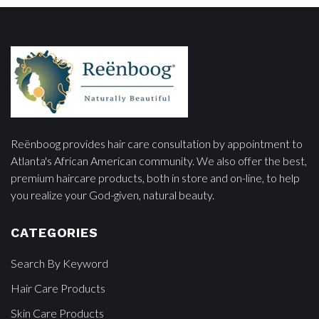
Reënboog provides hair care consultation by appointment to
Atlanta's African American community. We also offer the best,
premium haircare products, both in store and on-line, to help
you realize your God-given, natural beauty.
CATEGORIES
Search By Keyword
Hair Care Products
Skin Care Products