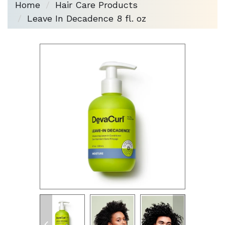
Home
Hair Care Products
Leave In Decadence 8 fl. oz