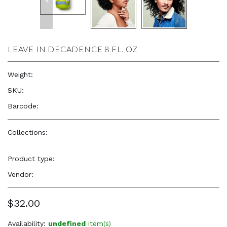
LEAVE IN DECADENCE 8 FL. OZ
Weight:
8.0 oz
SKU:
—
Barcode:
—
Collections:
DevaCurl
,
Natural Beauty, Confidence &
Freshness
Product type:
Hair Care Products
Vendor:
DevaCurl
$32.00
Availability:
undefined
item(s)