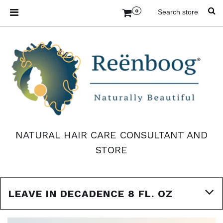
0
NATURAL HAIR CARE CONSULTANT AND
STORE
LEAVE IN DECADENCE 8 FL. OZ