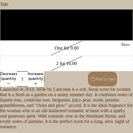
Title
3 for 15.00
One for 6.00
More
One for 9.00
2 for 16.00
Decrease
Increase
quantity
quantity
Add to cart
Launched in 2019, Idôle by Lancome is a soft, floral scent for women
that is a fresh as a garden on a sunny summer day. It combines notes of
Isparta rose, centifolia rose, bergamot, juicy pear, exotic jasmine
grandiflorum, and “clean and glow” accord. It is the ideal fragrance for
the woman who is an old-fashioned romantic at heart with a quirky
and generous spirit. With romantic rose as the dominant theme, and
exotic notes of jasmine, it is the perfect scent for a long, slow night of
romance.