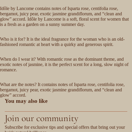
Idôle by Lancome contains notes of Isparta rose, centifolia rose,
bergamot, juicy pear, exotic jasmine grandiflorum, and “clean and
glow” accord. Idôle by Lancome is a soft, floral scent for women that
is a fresh as a garden on a sunny summer day.
Who is it for? It is the ideal fragrance for the woman who is an old-
fashioned romantic at heart with a quirky and generous spirit.
When do I wear it? With romantic rose as the dominant theme, and
exotic notes of jasmine, it is the perfect scent for a long, slow night of
romance.
What are the notes? It contains notes of Isparta rose, centifolia rose,
bergamot, juicy pear, exotic jasmine grandiflorum, and “clean and
glow” accord.
You may also like
Join our community
Subscribe for exclusive tips and special offers that bring out your