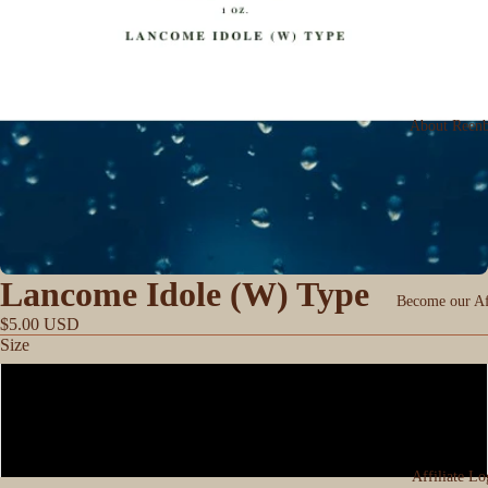
About Reen
Lancome Idole (W) Type
Become our Aff
$5.00 USD
Size
0.33
1oz
Affiliate Lo