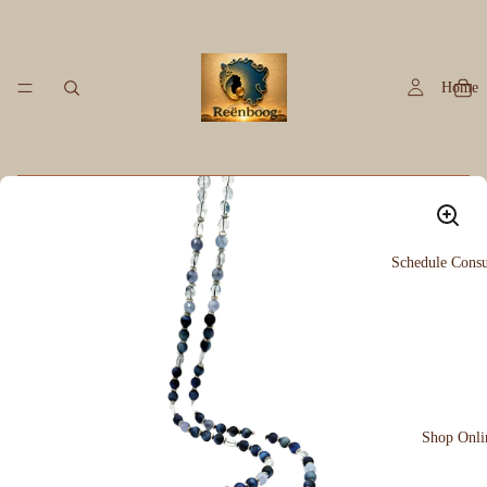
Home
Schedule Consu
Shop Onli