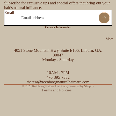
Subscribe for exclusive tips and special offers that bring out your
hair's natural brilliance.
Email
Contact Information
More
4051 Stone Mountain Hwy, Suite E106, Lilburn, GA.
30047
Monday - Saturday
Refund policy
10AM - 7PM
Privacy policy
470-395-7382
Contact information
theresa@reenboognaturalhaircare.com
© 2026
Reënboog Natural Hair Care
,
Powered by Shopify
Terms and Policies