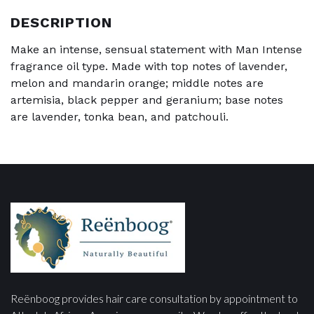
DESCRIPTION
Make an intense, sensual statement with Man Intense
fragrance oil type. Made with top notes of lavender,
melon and mandarin orange; middle notes are
artemisia, black pepper and geranium; base notes
are lavender, tonka bean, and patchouli.
Reënboog provides hair care consultation by appointment to