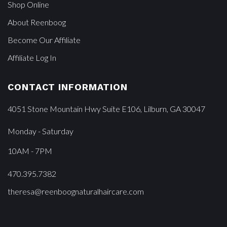
Shop Online
About Reenboog
Become Our Affiliate
Affiliate Log In
CONTACT INFORMATION
4051 Stone Mountain Hwy Suite E106, Lilburn, GA 30047
Monday - Saturday
10AM - 7PM
470.395.7382
theresa@reenboognaturalhaircare.com