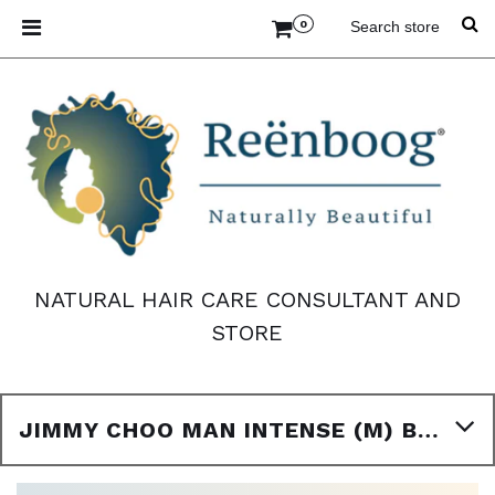
0
NATURAL HAIR CARE CONSULTANT AND
STORE
JIMMY CHOO MAN INTENSE (M) BODY OIL TYPE