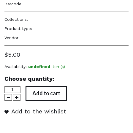
Barcode:
—
Collections:
Perfume Body Oils
Product type:
Perfume Body Oil
Vendor:
Reënboog Natural Hair Care
$5.00
Availability:
undefined
item(s)
Choose quantity:
Add to cart
Add to the wishlist