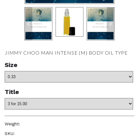
JIMMY CHOO MAN INTENSE (M) BODY OIL TYPE
Size
Title
Weight:
1.0 oz
SKU:
—