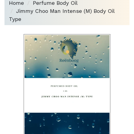
Home
Perfume Body Oil
Jimmy Choo Man Intense (M) Body Oil
Type