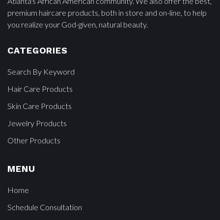
Atlanta's African American community. We also offer the best,
premium haircare products, both in store and on-line, to help
you realize your God-given, natural beauty.
CATEGORIES
Search By Keyword
Hair Care Products
Skin Care Products
Jewelry Products
Other Products
MENU
Home
Schedule Consultation