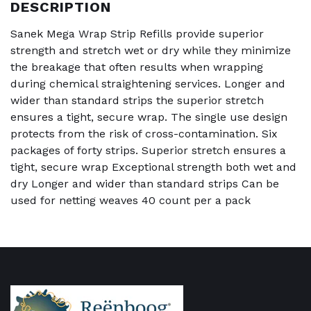
DESCRIPTION
Sanek Mega Wrap Strip Refills provide superior
strength and stretch wet or dry while they minimize
the breakage that often results when wrapping
during chemical straightening services. Longer and
wider than standard strips the superior stretch
ensures a tight, secure wrap. The single use design
protects from the risk of cross-contamination. Six
packages of forty strips. Superior stretch ensures a
tight, secure wrap Exceptional strength both wet and
dry Longer and wider than standard strips Can be
used for netting weaves 40 count per a pack