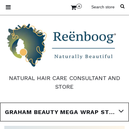
0
NATURAL HAIR CARE CONSULTANT AND
STORE
GRAHAM BEAUTY MEGA WRAP STRIP