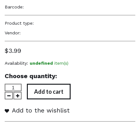
Barcode:
—
Product type:
Accessories
Vendor:
Graham Beauty
$3.99
Availability:
undefined
item(s)
Choose quantity:
Add to cart
Add to the wishlist