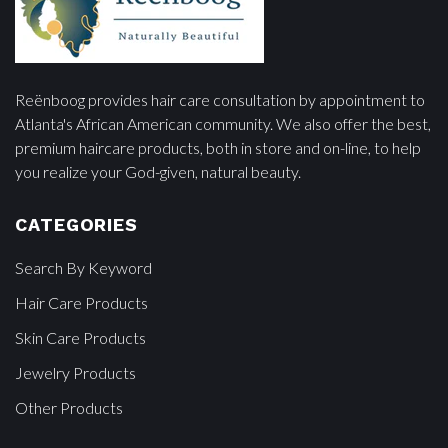
Reënboog provides hair care consultation by appointment to
Atlanta's African American community. We also offer the best,
premium haircare products, both in store and on-line, to help
you realize your God-given, natural beauty.
CATEGORIES
Search By Keyword
Hair Care Products
Skin Care Products
Jewelry Products
Other Products