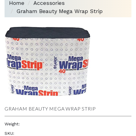
Home
Accessories
Graham Beauty Mega Wrap Strip
GRAHAM BEAUTY MEGA WRAP STRIP
Weight:
1.0 oz
SKU:
—