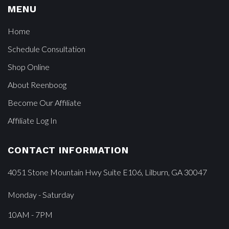
MENU
Home
Schedule Consultation
Shop Online
About Reenboog
Become Our Affiliate
Affiliate Log In
CONTACT INFORMATION
4051 Stone Mountain Hwy Suite E106, Lilburn, GA 30047
Monday - Saturday
10AM - 7PM