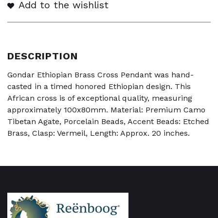
Add to the wishlist
DESCRIPTION
Gondar Ethiopian Brass Cross Pendant was hand-
casted in a timed honored Ethiopian design. This
African cross is of exceptional quality, measuring
approximately 100x80mm. Material: Premium Camo
Tibetan Agate, Porcelain Beads, Accent Beads: Etched
Brass, Clasp: Vermeil, Length: Approx. 20 inches.