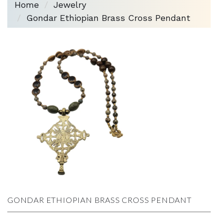
Home
Jewelry
Gondar Ethiopian Brass Cross Pendant
GONDAR ETHIOPIAN BRASS CROSS PENDANT