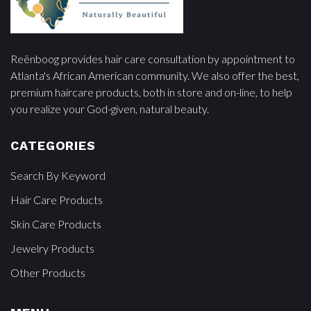
Reënboog provides hair care consultation by appointment to
Atlanta's African American community. We also offer the best,
premium haircare products, both in store and on-line, to help
you realize your God-given, natural beauty.
CATEGORIES
Search By Keyword
Hair Care Products
Skin Care Products
Jewelry Products
Other Products