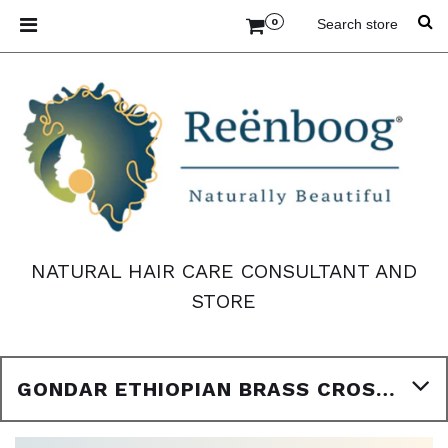
0
NATURAL HAIR CARE CONSULTANT AND
STORE
GONDAR ETHIOPIAN BRASS CROSS PENDANT