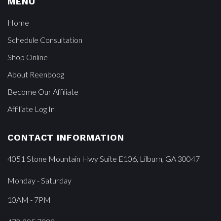
MENU
Home
Schedule Consultation
Shop Online
About Reenboog
Become Our Affiliate
Affiliate Log In
CONTACT INFORMATION
4051 Stone Mountain Hwy Suite E106, Lilburn, GA 30047
Monday - Saturday
10AM - 7PM