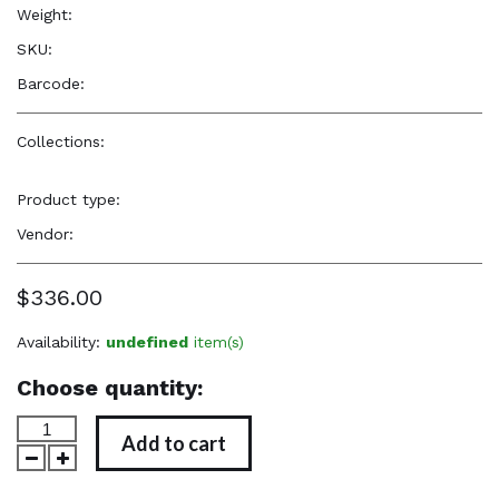
Weight:
6.6 oz
SKU:
—
Barcode:
—
Collections:
Elevated, Cultural, Soulful Accessories
,
Elevated,
Cultural, Soulful Accessories
Product type:
Jewelry
Vendor:
Reënboog Natural Hair Care
$336.00
Availability:
undefined
item(s)
Choose quantity:
Add to cart