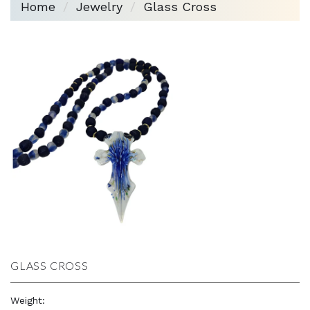
Home
Jewelry
Glass Cross
GLASS CROSS
Weight:
3.6 oz