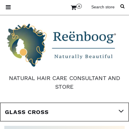
0
NATURAL HAIR CARE CONSULTANT AND
STORE
GLASS CROSS