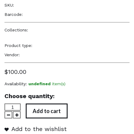
SKU:
—
Barcode:
—
Collections:
Elevated, Cultural, Soulful Accessories
,
Elevated,
Cultural, Soulful Accessories
Product type:
Jewelry
Vendor:
TYB Design
$100.00
Availability:
undefined
item(s)
Choose quantity:
Add to cart
Add to the wishlist