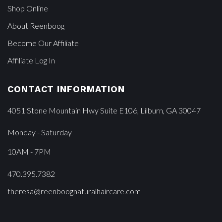
Shop Online
About Reenboog
Become Our Affiliate
Affiliate Log In
CONTACT INFORMATION
4051 Stone Mountain Hwy Suite E106, Lilburn, GA 30047
Monday - Saturday
10AM - 7PM
470.395.7382
theresa@reenboognaturalhaircare.com