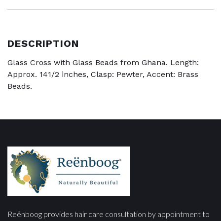
DESCRIPTION
Glass Cross with Glass Beads from Ghana. Length:
Approx. 141/2 inches, Clasp: Pewter, Accent: Brass
Beads.
Reënboog provides hair care consultation by appointment to