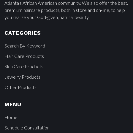
Atlanta's African American community. We also offer the best,
premium haircare products, both in store and on-line, to help
you realize your God-given, natural beauty.
CATEGORIES
Search By Keyword
Hair Care Products
Skin Care Products
Jewelry Products
Other Products
MENU
Home
Schedule Consultation