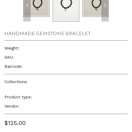
HANDMADE GEMSTONE BRACELET
Weight:
0.8 lb
SKU:
—
Barcode:
—
Collections:
Elevated, Cultural, Soulful Accessories
,
Elevated,
Cultural, Soulful Accessories
Product type:
Jewelry
Vendor:
TYB Design
$125.00