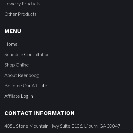
Jewelry Products
Other Products
MENU
Home
Schedule Consultation
Shop Online
About Reenboog
Become Our Affiliate
Affiliate Log In
CONTACT INFORMATION
4051 Stone Mountain Hwy Suite E106, Lilburn, GA 30047