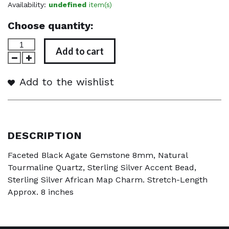
Availability:
undefined
item(s)
Choose quantity:
Add to cart
Add to the wishlist
DESCRIPTION
Faceted Black Agate Gemstone 8mm, Natural
Tourmaline Quartz, Sterling Silver Accent Bead,
Sterling Silver African Map Charm. Stretch-Length
Approx. 8 inches