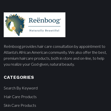
Reënboog provides hair care consultation by appointment to
Atlanta's African American community. We also offer the best,
premium haircare products, both in store and on-line, to help
you realize your God-given, natural beauty.
CATEGORIES
Search By Keyword
Hair Care Products
Skin Care Products