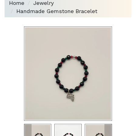
Home
Jewelry
Handmade Gemstone Bracelet