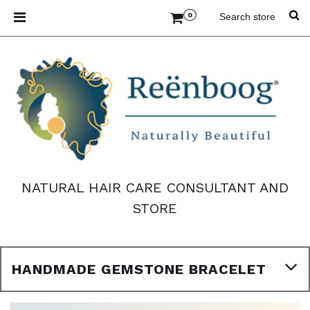
0
NATURAL HAIR CARE CONSULTANT AND
STORE
HANDMADE GEMSTONE BRACELET