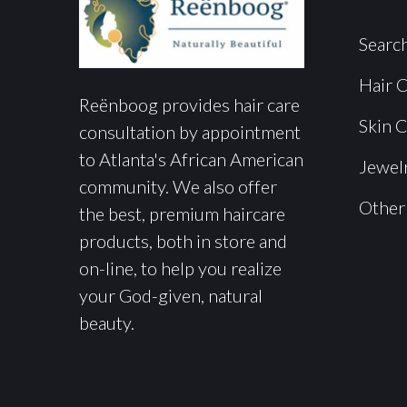
Searc
Hair 
Reënboog provides hair care
Skin 
consultation by appointment
to Atlanta's African American
Jewel
community. We also offer
Other
the best, premium haircare
products, both in store and
on-line, to help you realize
your God-given, natural
beauty.