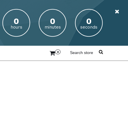
hours
minutes
seconds
0