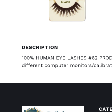
DESCRIPTION
100% HUMAN EYE LASHES #62 PRODU
different computer monitors/calibrat
CAT