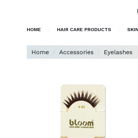
HOME
HAIR CARE PRODUCTS
SKI
Home
Accessories
Eyelashes