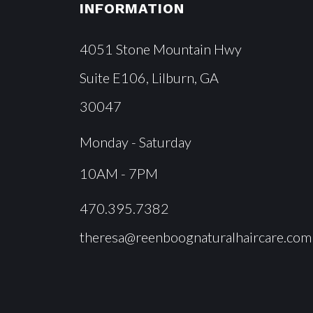
INFORMATION
4051 Stone Mountain Hwy
Suite E106, Lilburn, GA
30047
Monday - Saturday
10AM - 7PM
470.395.7382
theresa@reenboognaturalhaircare.com