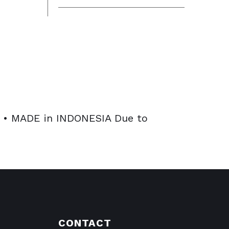
• MADE in INDONESIA Due to
CONTACT