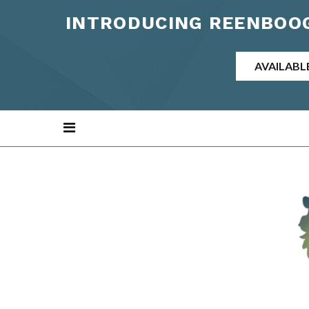
INTRODUCING REENBOOG
AVAILABL