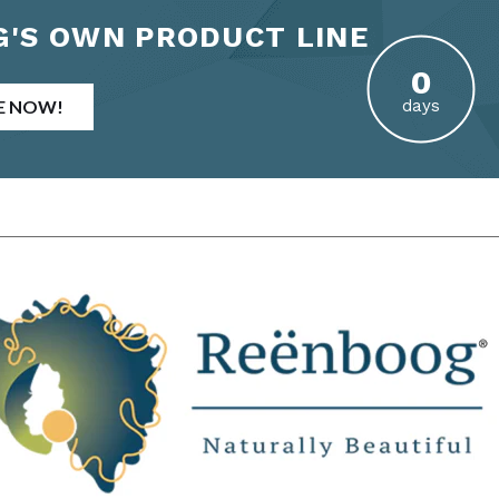
'S OWN PRODUCT LINE
E NOW!
days