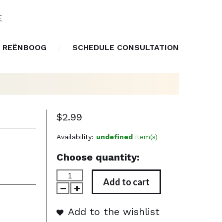
E
 REËNBOOG
SCHEDULE CONSULTATION
$2.99
Availability:
undefined
item(s)
Choose quantity:
Add to cart
Add to the wishlist