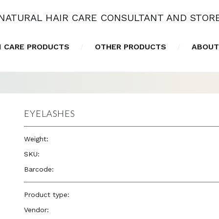
NATURAL HAIR CARE CONSULTANT AND STOR
N CARE PRODUCTS
OTHER PRODUCTS
ABOUT
EYELASHES
Weight:
1.0 oz
SKU:
—
Barcode:
—
Product type:
Accessories
Vendor:
Eve Hair