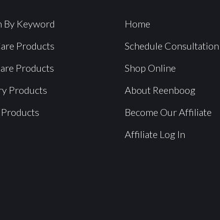
h By Keyword
Home
Care Products
Schedule Consultation
Care Products
Shop Online
ry Products
About Reenboog
 Products
Become Our Affiliate
Affiliate Log In