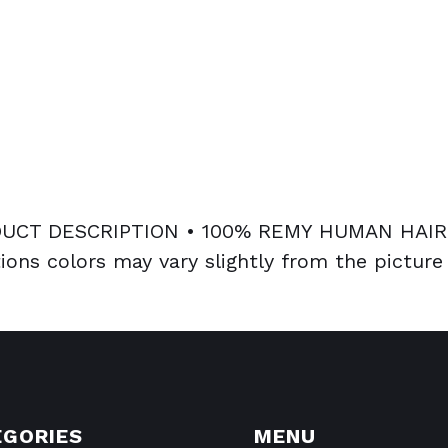
CT DESCRIPTION • 100% REMY HUMAN HAIR 
ions colors may vary slightly from the picture
EGORIES
MENU