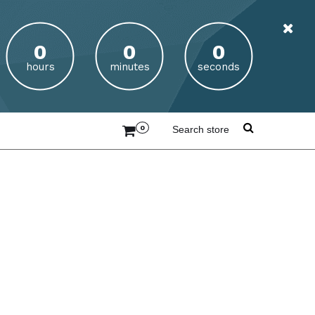
hours
minutes
seconds
0