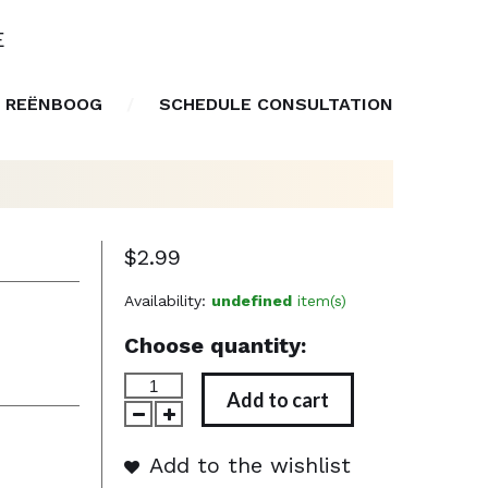
E
 REËNBOOG
SCHEDULE CONSULTATION
$2.99
Availability:
undefined
item(s)
Choose quantity:
Add to cart
Add to the wishlist