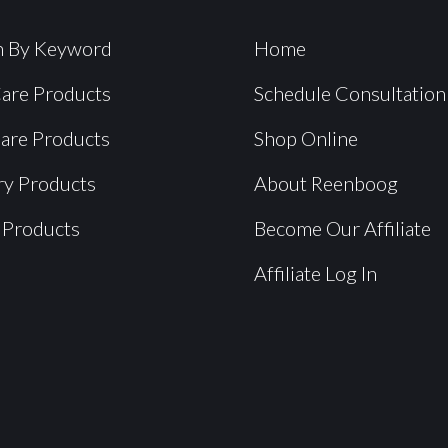
h By Keyword
Home
Care Products
Schedule Consultation
Care Products
Shop Online
ry Products
About Reenboog
 Products
Become Our Affiliate
Affiliate Log In