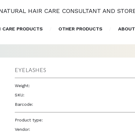
NATURAL HAIR CARE CONSULTANT AND STOR
N CARE PRODUCTS
OTHER PRODUCTS
ABOUT
EYELASHES
Weight:
1.0 oz
SKU:
—
Barcode:
—
Product type:
Accessories
Vendor:
Eve Hair