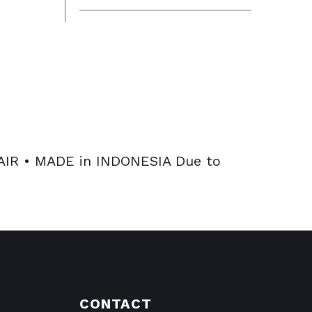
R • MADE in INDONESIA Due to
CONTACT