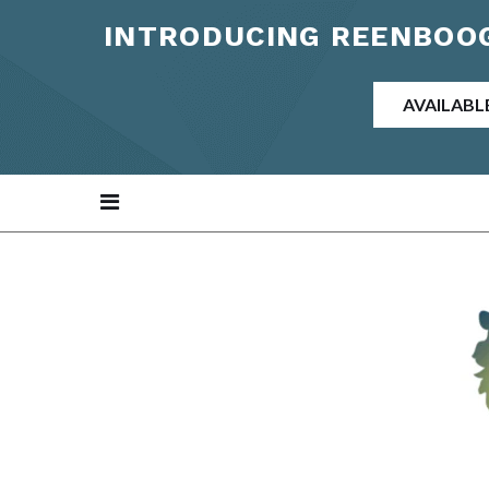
INTRODUCING REENBOOG
AVAILABL