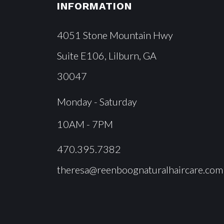
INFORMATION
4051 Stone Mountain Hwy
Suite E106, Lilburn, GA
30047
Monday - Saturday
10AM - 7PM
470.395.7382
theresa@reenboognaturalhaircare.com