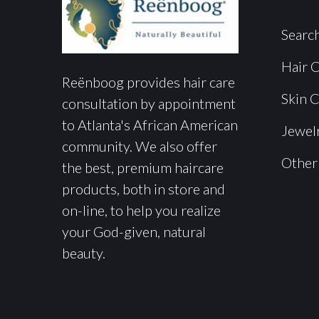
Searc
Hair 
Reënboog provides hair care
Skin 
consultation by appointment
to Atlanta's African American
Jewel
community. We also offer
Other
the best, premium haircare
products, both in store and
on-line, to help you realize
your God-given, natural
beauty.