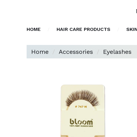
HOME
HAIR CARE PRODUCTS
SKI
Home
Accessories
Eyelashes