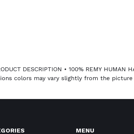
DUCT DESCRIPTION • 100% REMY HUMAN HAI
ions colors may vary slightly from the picture
EGORIES
MENU