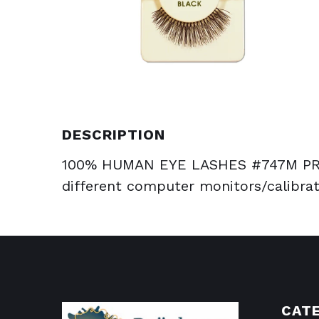
DESCRIPTION
100% HUMAN EYE LASHES #747M PRO
different computer monitors/calibrat
CAT