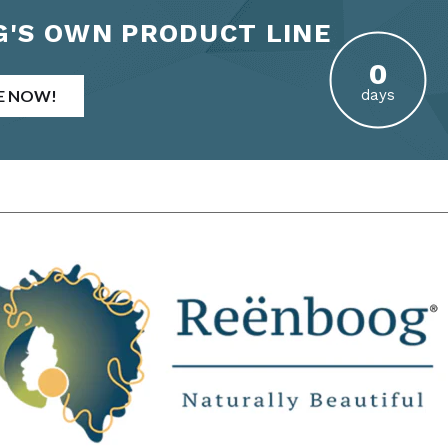
'S OWN PRODUCT LINE
E NOW!
days