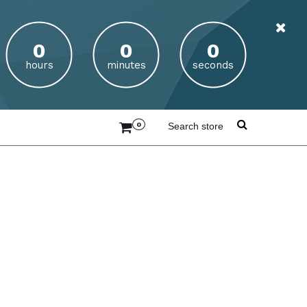
hours
minutes
seconds
0