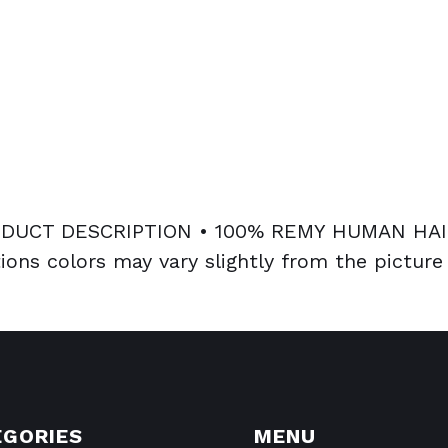
UCT DESCRIPTION • 100% REMY HUMAN HAIR
ions colors may vary slightly from the picture
EGORIES
MENU