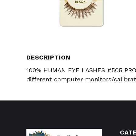
DESCRIPTION
100% HUMAN EYE LASHES #505 PROD
different computer monitors/calibrat
CAT