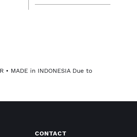
 • MADE in INDONESIA Due to
CONTACT