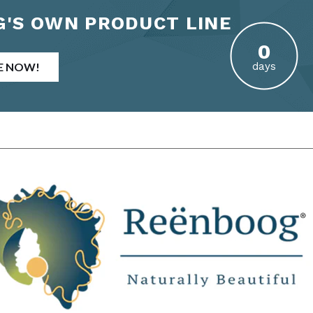
'S OWN PRODUCT LINE
E NOW!
days