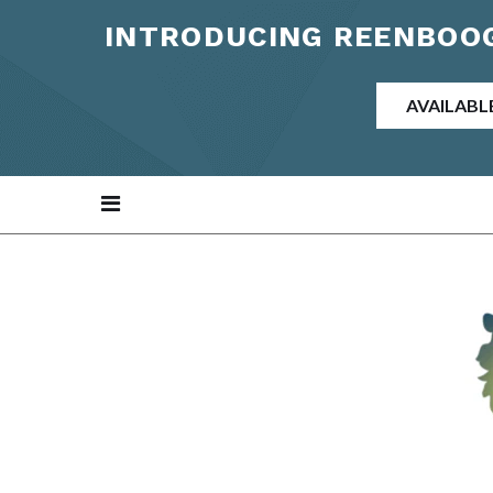
INTRODUCING REENBOOG
AVAILABL