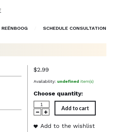
E
 REËNBOOG
SCHEDULE CONSULTATION
$2.99
Availability:
undefined
item(s)
Choose quantity:
Add to cart
Add to the wishlist