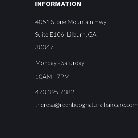
INFORMATION
4051 Stone Mountain Hwy
Suite E106, Lilburn, GA
30047
Monday - Saturday
10AM - 7PM
470.395.7382
theresa@reenboognaturalhaircare.com