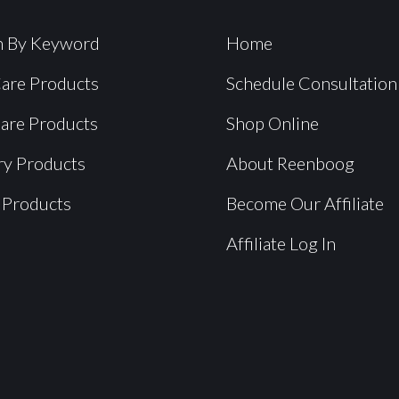
h By Keyword
Home
Care Products
Schedule Consultation
Care Products
Shop Online
ry Products
About Reenboog
 Products
Become Our Affiliate
Affiliate Log In