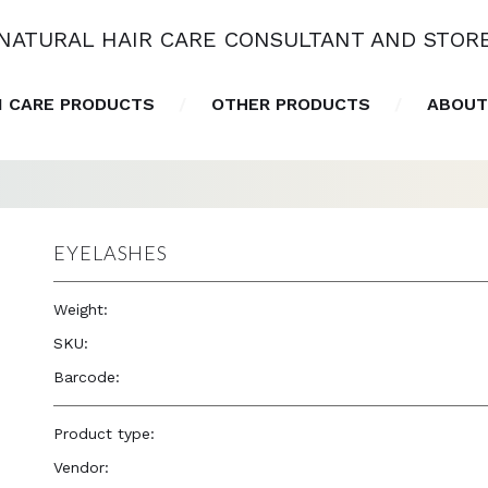
NATURAL HAIR CARE CONSULTANT AND STOR
N CARE PRODUCTS
OTHER PRODUCTS
ABOUT
EYELASHES
Weight:
1.0 oz
SKU:
—
Barcode:
—
Product type:
Accessories
Vendor:
Eve Hair