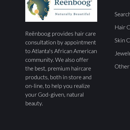
Searc
Hair 
Reënboog provides hair care
Skin 
consultation by appointment
to Atlanta's African American
Jewel
community. We also offer
Other
the best, premium haircare
products, both in store and
on-line, to help you realize
your God-given, natural
beauty.