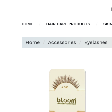
HOME
HAIR CARE PRODUCTS
SKI
Home
Accessories
Eyelashes