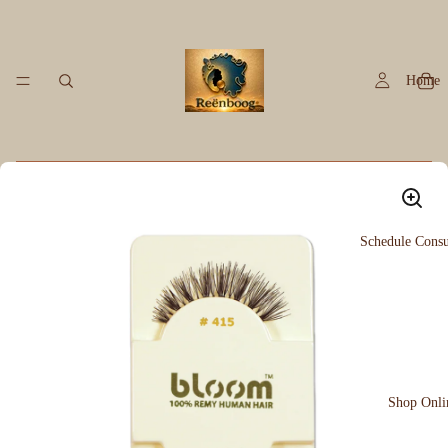
Home
Schedule Consu
Shop Onli