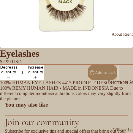
About Reen
Eyelashes
$2.99 USD
Decrease
Increase
quantity
quantity
Add to cart
Become our Aff
100% HUMAN EYE LASHES #415 PRODUCT DESCRIPTION •
100% REMY HUMAN HAIR • MADE in INDONESIA Due to
different computer monitors/calibrations colors may vary slightly from
the picture
You may also like
Join our community
Affiliate Lo
Subscribe for exclusive tips and special offers that bring out your