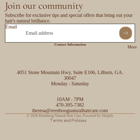
Join our community
Subscribe for exclusive tips and special offers that bring out your
hair's natural brilliance.
Email
Contact Information
More
4051 Stone Mountain Hwy, Suite E106, Lilburn, GA.
30047
Monday - Saturday
Refund policy
10AM - 7PM
Privacy policy
470-395-7382
Contact information
theresa@reenboognaturalhaircare.com
© 2026
Reënboog Natural Hair Care
,
Powered by Shopify
Terms and Policies