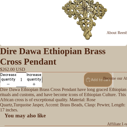
About Reen
Dire Dawa Ethiopian Brass
Cross Pendant
$262.00 USD
Decrease
Increase
Become our Aff
quantity
quantity
Add to cart
Dire Dawa Ethiopian Brass Cross Pendant have long graced Ethiopian
rituals and customs, and have become icons of Ethiopian Culture. This
African cross is of exceptional quality. Material: Rose
Quartz,Turquoise Jasper, Accent: Brass Beads, Clasp: Pewter, Length:
17 inches.
You may also like
Affiliate Lo