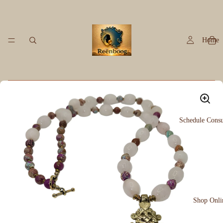
Home
Schedule Consu
Shop Onli