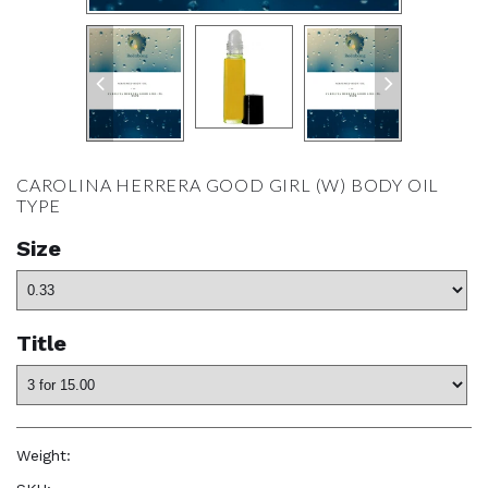
CAROLINA HERRERA GOOD GIRL (W) BODY OIL
TYPE
Size
Title
Weight:
1.0 oz