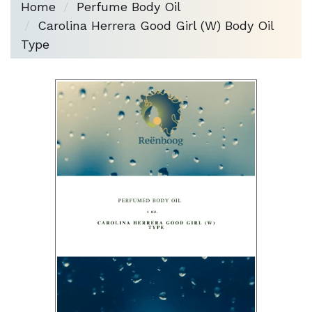
Home
Perfume Body Oil
Carolina Herrera Good Girl (W) Body Oil
Type