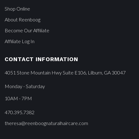
Shop Online
About Reenboog
Become Our Affiliate
Affiliate Log In
CONTACT INFORMATION
4051 Stone Mountain Hwy Suite E106, Lilburn, GA 30047
Monday - Saturday
10AM - 7PM
470.395.7382
theresa@reenboognaturalhaircare.com