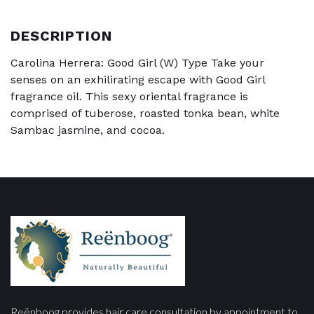
DESCRIPTION
Carolina Herrera: Good Girl (W) Type Take your
senses on an exhilirating escape with Good Girl
fragrance oil. This sexy oriental fragrance is
comprised of tuberose, roasted tonka bean, white
Sambac jasmine, and cocoa.
Reënboog provides hair care consultation by appointment to