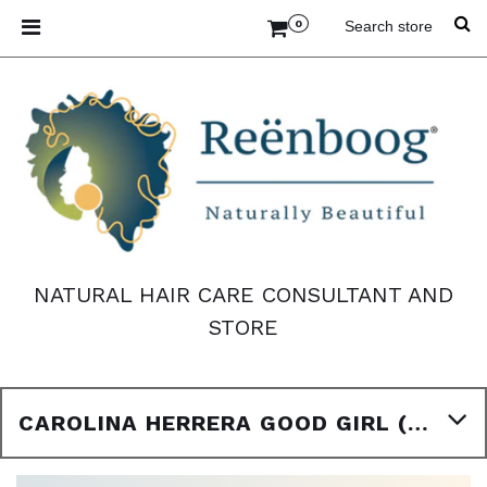
0
NATURAL HAIR CARE CONSULTANT AND
STORE
CAROLINA HERRERA GOOD GIRL (W) BODY OIL TYPE