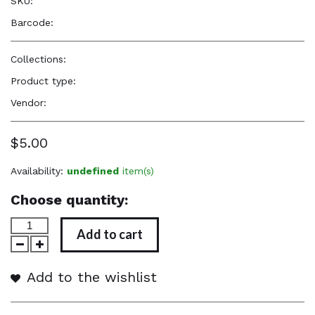
SKU:
—
Barcode:
—
Collections:
Perfume Body Oils
Product type:
Perfume Body Oil
Vendor:
Reënboog Natural Hair Care
$5.00
Availability:
undefined
item(s)
Choose quantity:
Add to cart
Add to the wishlist