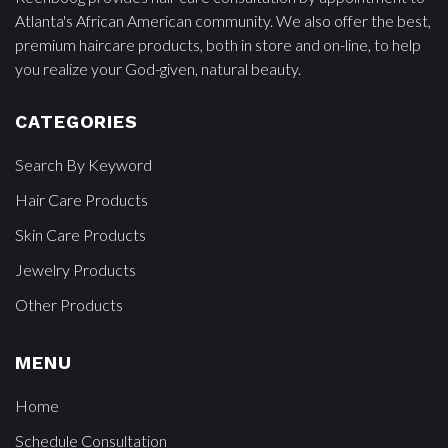
Atlanta's African American community. We also offer the best,
premium haircare products, both in store and on-line, to help
you realize your God-given, natural beauty.
CATEGORIES
Search By Keyword
Hair Care Products
Skin Care Products
Jewelry Products
Other Products
MENU
Home
Schedule Consultation