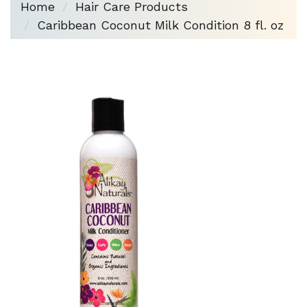
Home
Hair Care Products
Caribbean Coconut Milk Condition 8 fl. oz