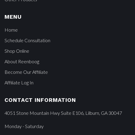
MENU
Home
Schedule Consultation
Shop Online
About Reenboog
Become Our Affiliate
Affiliate Log In
CONTACT INFORMATION
4051 Stone Mountain Hwy Suite E106, Lilburn, GA 30047
Monday - Saturday