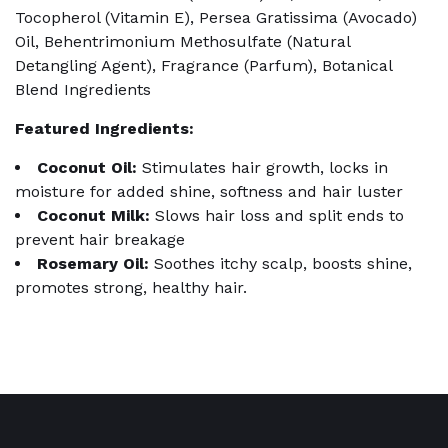
Tocopherol (Vitamin E), Persea Gratissima (Avocado)
Oil, Behentrimonium Methosulfate (Natural
Detangling Agent), Fragrance (Parfum), Botanical
Blend Ingredients
Featured Ingredients:
Coconut Oil:
Stimulates hair growth, locks in
moisture for added shine, softness and hair luster
Coconut Milk:
Slows hair loss and split ends to
prevent hair breakage
Rosemary
Oil:
Soothes itchy scalp, boosts shine,
promotes strong, healthy hair.