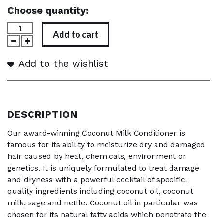
Choose quantity:
Add to cart
Add to the wishlist
DESCRIPTION
Our award-winning Coconut Milk Conditioner is
famous for its ability to moisturize dry and damaged
hair caused by heat, chemicals, environment or
genetics. It is uniquely formulated to treat damage
and dryness with a powerful cocktail of specific,
quality ingredients including coconut oil, coconut
milk, sage and nettle. Coconut oil in particular was
chosen for its natural fatty acids which penetrate the