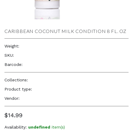
CARIBBEAN COCONUT MILK CONDITION 8 FL. OZ
Weight:
8.0 oz
SKU:
—
Barcode:
854143004360
Collections:
Natural Beauty, Confidence & Freshness
Product type:
Hair Care Products
Vendor:
Alikay
$14.99
Availability:
undefined
item(s)