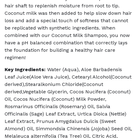
hair shaft to replenish moisture from root to tip.
Coconut milk was then added to help slow down hair
loss and add a special touch of softness that cannot
be replicated with synthetic ingredients. When
combined with our Coconut Milk Shampoo, you now
have a pH balanced combination that correctly lays
the foundation for building a healthy hair care
regimen!
Key Ingredients:
Water (Aqua), Aloe Barbadensis
Leaf Juice(Aloe Vera Juice), Cetearyl Alcohol(Coconut
derived),Stearalkonium Chloride(Coconut
derived,Vegetable Glycerin, Cocos Nucifera (Coconut)
Oil, Cocos Nucifera (Coconut) Milk Powder,
Rosmarinus Officinalis (Rosemary) Oil, Salvia
Officinalis (Sage) Leaf Extract, Urtica Dioica (Nettle)
Leaf Extract, Prunus Amygdalus Dulcis (Sweet
Almond) Oil, Simmondsia Chinensis (Jojoba) Seed Oil,
Melaleuca alternifolia (Tea Tree) Oil, Citric Acid,