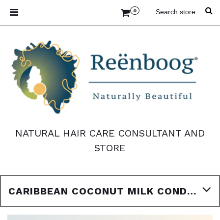
0
NATURAL HAIR CARE CONSULTANT AND
STORE
CARIBBEAN COCONUT MILK CONDITION 8 FL. OZ