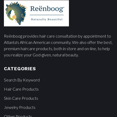
Reënboog provides hair care consultation by appointment to
Atlanta's African American community. We also offer the best,
premium haircare products, both in store and on-line, to help
you realize your God-given, natural beauty.
CATEGORIES
Search By Keyword
Hair Care Products
Skin Care Products
Jewelry Products
Other Products