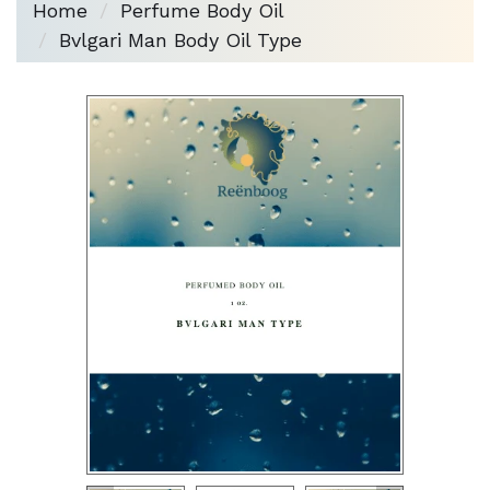
Home
Perfume Body Oil
Bvlgari Man Body Oil Type