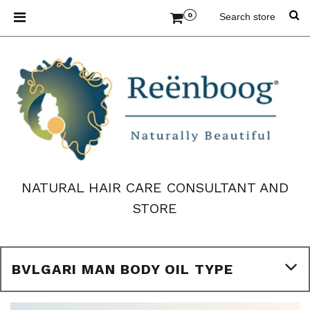
0
NATURAL HAIR CARE CONSULTANT AND
STORE
BVLGARI MAN BODY OIL TYPE