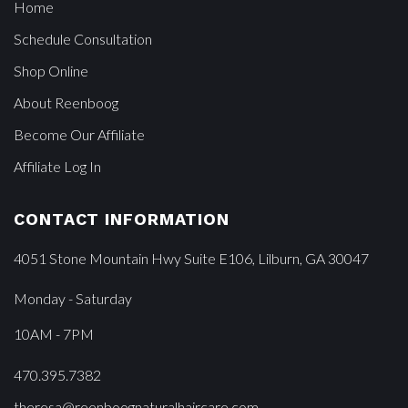
Home
Schedule Consultation
Shop Online
About Reenboog
Become Our Affiliate
Affiliate Log In
CONTACT INFORMATION
4051 Stone Mountain Hwy Suite E106, Lilburn, GA 30047
Monday - Saturday
10AM - 7PM
470.395.7382
theresa@reenboognaturalhaircare.com