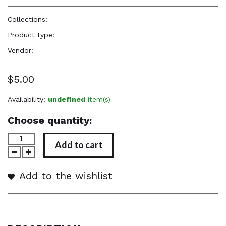
Collections:
Perfume Body Oils
Product type:
Perfume Body Oil
Vendor:
Reënboog Natural Hair Care
$5.00
Availability:
undefined
item(s)
Choose quantity:
Add to cart
Add to the wishlist