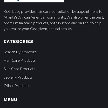
Reënboog provides hair care consultation by appointment to
Atlanta's African American community. We also offer the best,
premium haircare products, both in store and on-line, to help
you realize your God-given, natural beauty.
CATEGORIES
Search By Keyword
Hair Care Products
Skin Care Products
Jewelry Products
Other Products
MENU