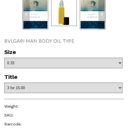
BVLGARI MAN BODY OIL TYPE
Size
Title
Weight:
1.0 oz
SKU:
—
Barcode:
—