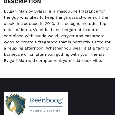
DESCRIPTION
Bvlgari Man by Bvlgari is a masculine fragrance for
the guy who likes to keep things casual when off the
clock. Introduced in 2010, this cologne includes top
notes of lotus, violet leaf and bergamot that are
combined with sandalwood, vetyver and cashmere
wood to create a fragrance that is perfectly suited for
a relaxing afternoon. Whether you wear it at a family
barbecue or an afternoon golfing with your friends,
Bvlgari Man will complement your laid-back vibe.