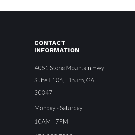
CONTACT
INFORMATION
4051 Stone Mountain Hwy
Suite E106, Lilburn, GA
30047
Monday - Saturday
10AM - 7PM