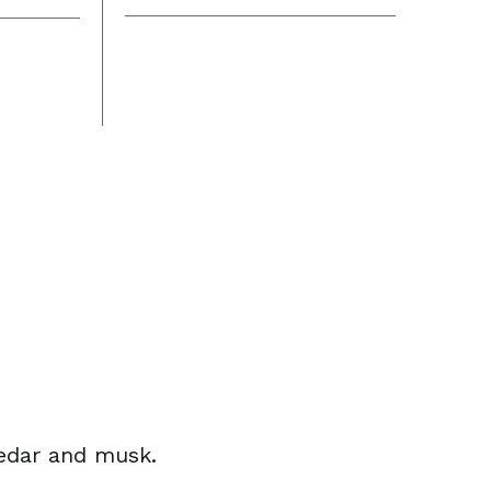
cedar and musk.