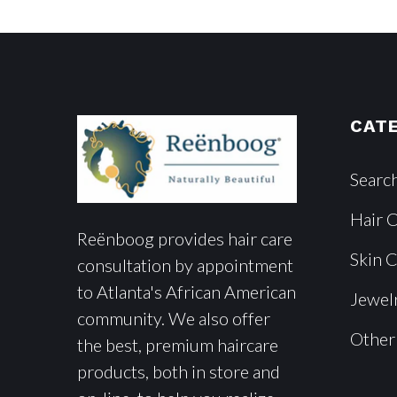
CAT
Searc
Hair 
Reënboog provides hair care
Skin 
consultation by appointment
to Atlanta's African American
Jewel
community. We also offer
Other
the best, premium haircare
products, both in store and