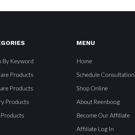
EGORIES
MENU
h By Keyword
Home
Care Products
Schedule Consultation
Care Products
Shop Online
ry Products
About Reenboog
 Products
Become Our Affiliate
Affiliate Log In