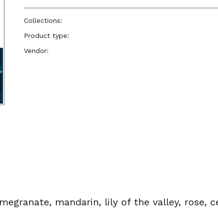
Collections:
Perfume Body Oils
Product type:
Perfume Body Oil
Vendor:
Reënboog Natural Hair Care
egranate, mandarin, lily of the valley, rose, 