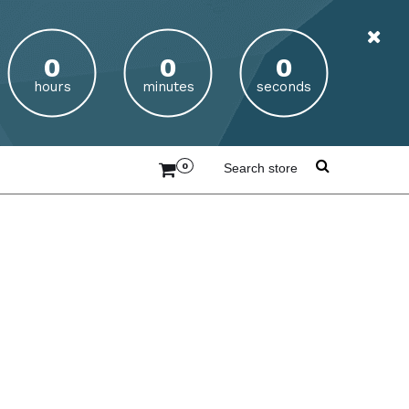
hours
minutes
seconds
0