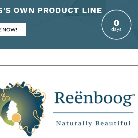
'S OWN PRODUCT LINE
E NOW!
days