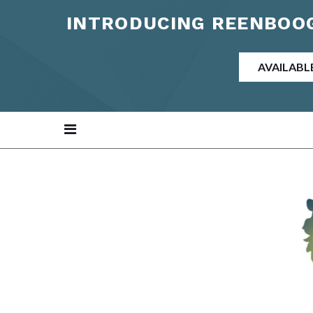
INTRODUCING REENBOOG
AVAILABL