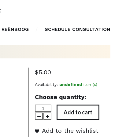
E
 REËNBOOG
SCHEDULE CONSULTATION
$5.00
Availability:
undefined
item(s)
Choose quantity:
Add to cart
Add to the wishlist