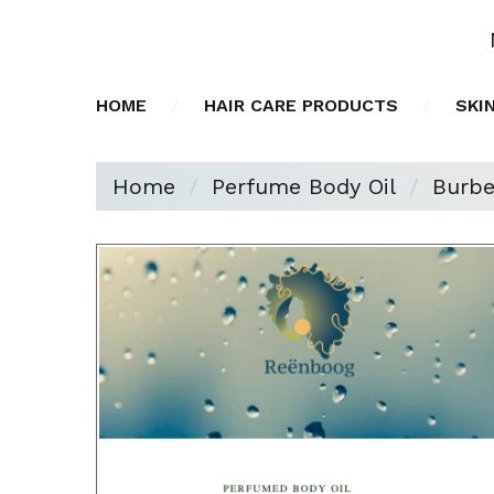
HOME
HAIR CARE PRODUCTS
SKI
Home
Perfume Body Oil
Burbe