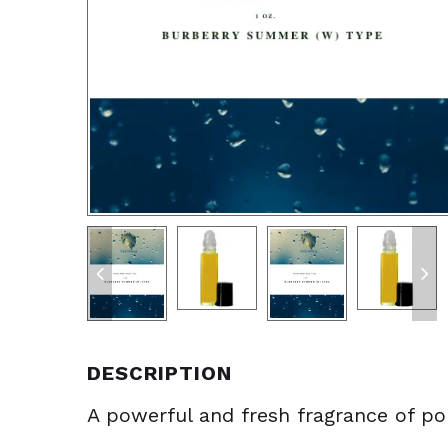
DESCRIPTION
A powerful and fresh fragrance of pom