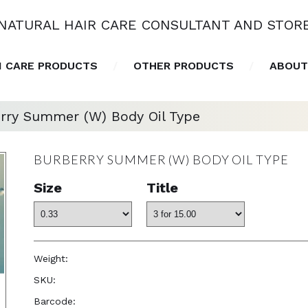
NATURAL HAIR CARE CONSULTANT AND STOR
N CARE PRODUCTS
OTHER PRODUCTS
ABOUT
rry Summer (W) Body Oil Type
BURBERRY SUMMER (W) BODY OIL TYPE
Size
Title
Weight:
1.0 oz
SKU:
—
Barcode:
—