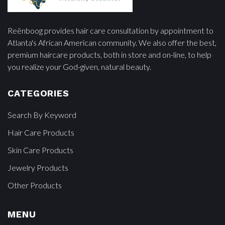
Reënboog provides hair care consultation by appointment to
Atlanta's African American community. We also offer the best,
premium haircare products, both in store and on-line, to help
you realize your God-given, natural beauty.
CATEGORIES
Search By Keyword
Hair Care Products
Skin Care Products
Jewelry Products
Other Products
MENU