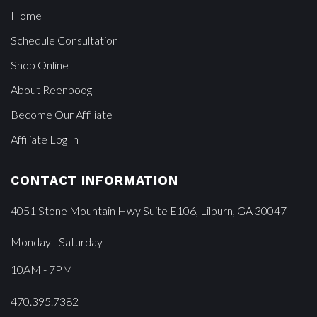
Home
Schedule Consultation
Shop Online
About Reenboog
Become Our Affiliate
Affiliate Log In
CONTACT INFORMATION
4051 Stone Mountain Hwy Suite E106, Lilburn, GA 30047
Monday - Saturday
10AM - 7PM
470.395.7382