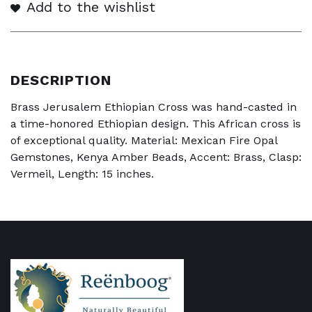
Add to the wishlist
DESCRIPTION
Brass Jerusalem Ethiopian Cross was hand-casted in
a time-honored Ethiopian design. This African cross is
of exceptional quality. Material: Mexican Fire Opal
Gemstones, Kenya Amber Beads, Accent: Brass, Clasp:
Vermeil, Length: 15 inches.