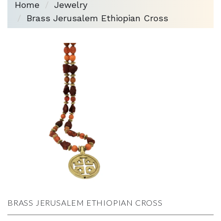
Home
Jewelry
Brass Jerusalem Ethiopian Cross
BRASS JERUSALEM ETHIOPIAN CROSS