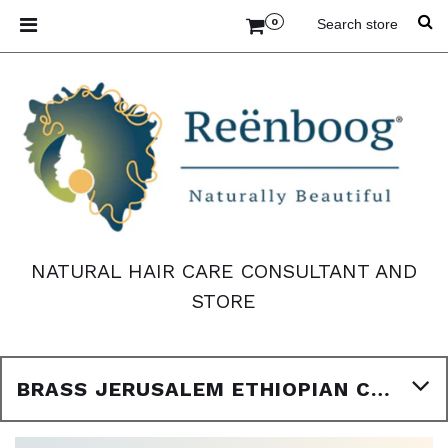
0
NATURAL HAIR CARE CONSULTANT AND
STORE
BRASS JERUSALEM ETHIOPIAN CROSS