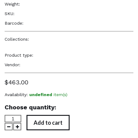
Weight:
8.7 oz
SKU:
—
Barcode:
—
Collections:
Elevated, Cultural, Soulful Accessories
,
Elevated,
Cultural, Soulful Accessories
Product type:
Jewelry
Vendor:
TYB Design
$463.00
Availability:
undefined
item(s)
Choose quantity:
Add to cart