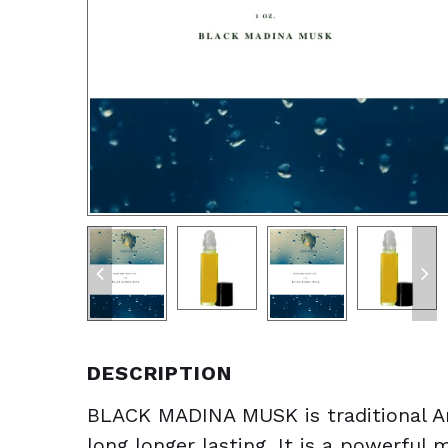
DESCRIPTION
BLACK MADINA MUSK is traditional Ar
long longer lasting. It is a powerfu