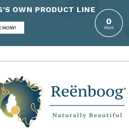
'S OWN PRODUCT LINE
E NOW!
days