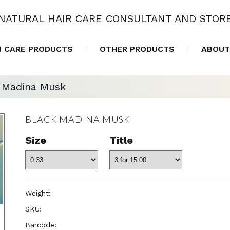
NATURAL HAIR CARE CONSULTANT AND STOR
N CARE PRODUCTS
OTHER PRODUCTS
ABOUT
 Madina Musk
BLACK MADINA MUSK
Size
Title
Weight:
1.0 oz
SKU:
—
Barcode:
—