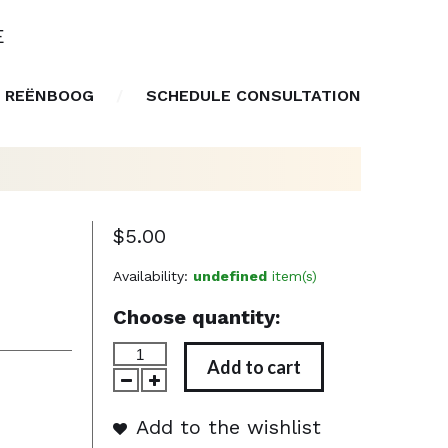
E
 REËNBOOG
SCHEDULE CONSULTATION
$5.00
Availability:
undefined
item(s)
Choose quantity:
Add to cart
Add to the wishlist