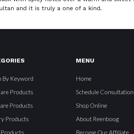
tan and it is truly a one of a kind.
EGORIES
MENU
h By Keyword
Home
Care Products
Schedule Consultation
Care Products
Shop Online
ry Products
About Reenboog
 Products
Become Our Affiliate