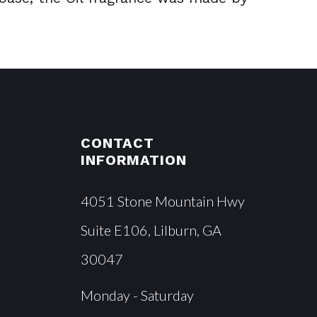
CONTACT
INFORMATION
4051 Stone Mountain Hwy
Suite E106, Lilburn, GA
30047
Monday - Saturday