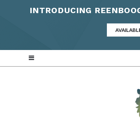
INTRODUCING REENBOOG
AVAILABL