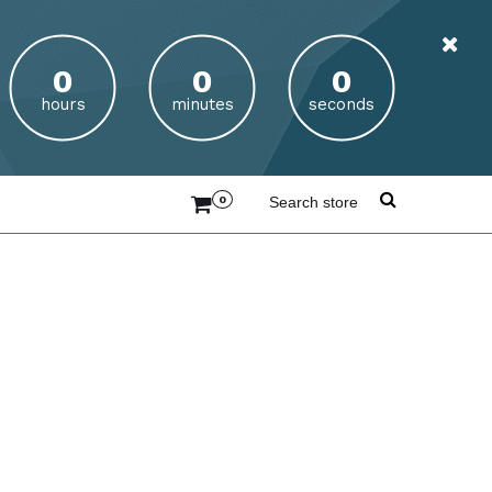
hours
minutes
seconds
0