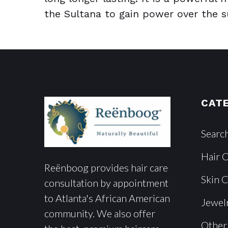
the Sultana to gain power over the sul
CAT
Searc
Hair 
Reënboog provides hair care
Skin 
consultation by appointment
to Atlanta's African American
Jewel
community. We also offer
Other