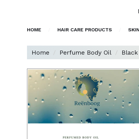
HOME
HAIR CARE PRODUCTS
SKI
Home
Perfume Body Oil
Black