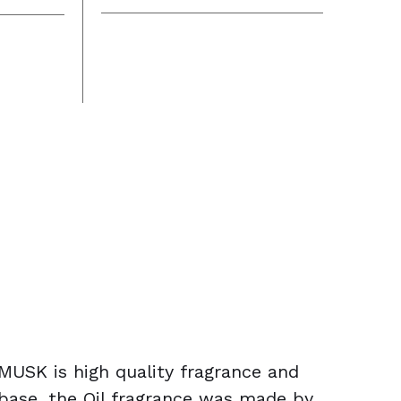
USK is high quality fragrance and
 base, the Oil fragrance was made by