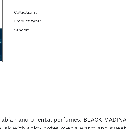
Collections:
Perfume Body Oils
Product type:
Perfume Body Oil
Vendor:
Reënboog Natural Hair Care
abian and oriental perfumes. BLACK MADINA M
l musk with spicy notes over a warm and sweet