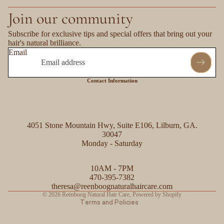
Join our community
Subscribe for exclusive tips and special offers that bring out your
hair's natural brilliance.
Email
Contact Information
4051 Stone Mountain Hwy, Suite E106, Lilburn, GA.
30047
Monday - Saturday
Refund policy
10AM - 7PM
Privacy policy
470-395-7382
Contact information
theresa@reenboognaturalhaircare.com
© 2026
Reënboog Natural Hair Care
,
Powered by Shopify
Terms and Policies