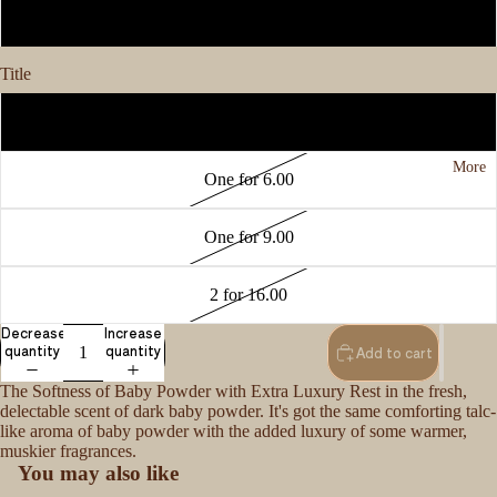
1oz
Title
3 for 15.00
More
One for 6.00
One for 9.00
2 for 16.00
Decrease
Increase
quantity
quantity
Add to cart
The Softness of Baby Powder with Extra Luxury Rest in the fresh,
delectable scent of dark baby powder. It's got the same comforting talc-
like aroma of baby powder with the added luxury of some warmer,
muskier fragrances.
You may also like