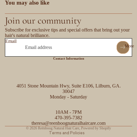
You may also like
Join our community
Subscribe for exclusive tips and special offers that bring out your
hair's natural brilliance.
Email
More
Contact Information
4051 Stone Mountain Hwy, Suite E106, Lilburn, GA.
30047
Monday - Saturday
Refund policy
10AM - 7PM
Privacy policy
470-395-7382
Contact information
theresa@reenboognaturalhaircare.com
© 2026
Reënboog Natural Hair Care
,
Powered by Shopify
Terms and Policies