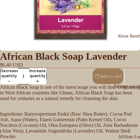
About Reen
African Black Soap Lavender
$6.40 USD
Decrease
Increase
quantity
quantity
Add to cart
Become our Aff
African Black Soap is one of the rarest soaps you will find. Originating
in West African countries like Ghana, African Black Soap has been
used for centuries as a natural remedy for cleansing the skin.
Ingredients: Butyrospermum Parkii (Raw Shea Butter), Cocoa Pod
Ash, Aqua (Water), Elaeis Guineensis (Palm Kernel Oil), Cocos
Nucifera (Coconut) Oil, Olea Europaea (Olive) Oil, Aloe Barbadensis
(Aloe Vera), Lavandula Angustifolia (Lavender) Oil, Walnut Shell
Powder.
Affiliate Lo