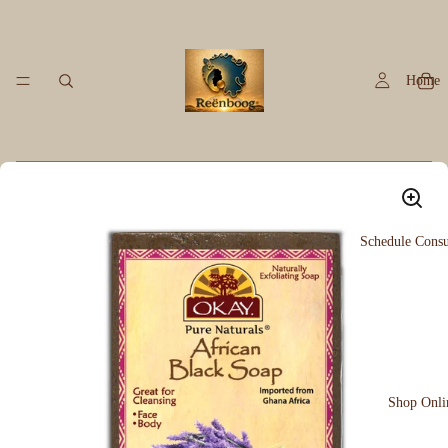
Home
Schedule Consu
Shop Onli