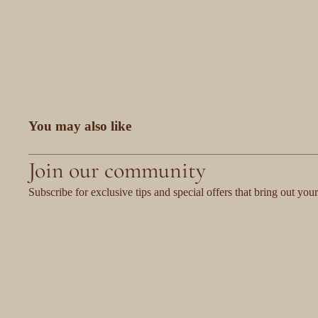
You may also like
Join our community
Subscribe for exclusive tips and special offers that bring out your 