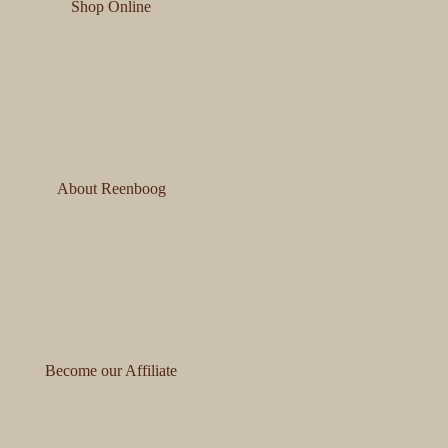
Shop Online
About Reenboog
Become our Affiliate