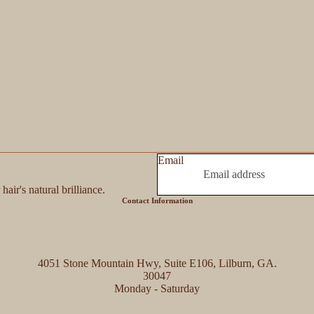
Email
hair's natural brilliance.
Contact Information
4051 Stone Mountain Hwy, Suite E106, Lilburn, GA.
30047
Monday - Saturday
Refund policy