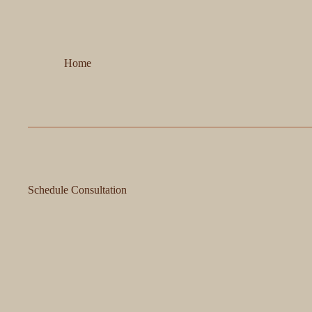
Home
Schedule Consultation