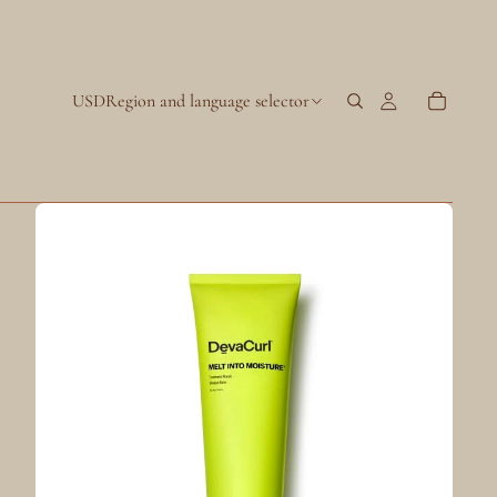
USD
Region and language selector