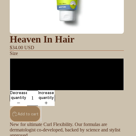
Heaven In Hair
$34.00 USD
Size
8oz
17.75
Decrease
Increase
quantity
quantity
Add to cart
New for ultimate Curl Flexibility. Our formulas are
dermatologist co-developed, backed by science and stylist
approved.