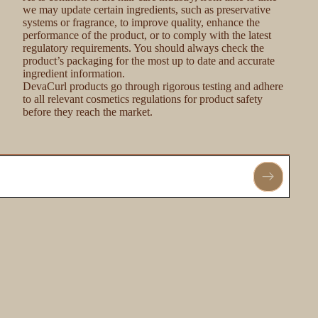
we may update certain ingredients, such as preservative
systems or fragrance, to improve quality, enhance the
performance of the product, or to comply with the latest
regulatory requirements. You should always check the
product’s packaging for the most up to date and accurate
ingredient information.
DevaCurl products go through rigorous testing and adhere
to all relevant cosmetics regulations for product safety
before they reach the market.