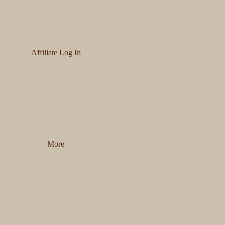
Affiliate Log In
More