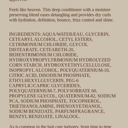
Feels like heaven. This deep conditioner with a moisture
preserving blend eases detangling and provides dry curls
with hydration, definition, bounce, frizz control and shine.
INGREDIENTS: AQUA/WATER/EAU, GLYCERIN,
CETEARYL ALCOHOL, CETYL ESTERS,
CETRIMONIUM CHLORIDE, GLYCOL
DISTEARATE, CETEARETH-20,
BEHENTRIMONIUM CHLORIDE,
HYDROXYPROPYLTRIMONIUM HYDROLYZED
CORN STARCH, HYDROXYETHYLCELLULOSE,
ISOPROPYL ALCOHOL, POLYQUATERNIUM-10,
CITRIC ACID, DISODIUM PHOSPHATE,
ETHYLHEXYLGLYCERIN, PEG-6
CAPRYLIC/CAPRIC GLYCERIDES,
POLYQUATERNIUM-7, POLYSORBATE 60,
PROPYLENE GLYCOL, QUATERNIUM-82, SODIUM
PCA, SODIUM PHOSPHATE, TOCOPHEROL,
TRIETHANOLAMINE, PHENOXYETHANOL,
SODIUM BENZOATE, PARFUM/FRAGRANCE,
BENZYL BENZOATE, LINALOOL.
As is common in the hair care industry, from time to time