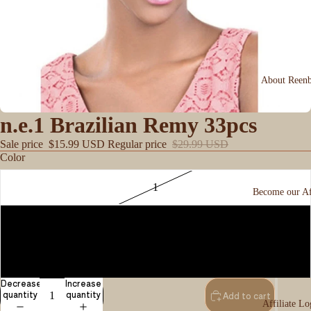
About Reen
n.e.1 Brazilian Remy 33pcs
Sale price
$15.99 USD
Regular price
$29.99 USD
Color
1
Become our Aff
1B
2
Decrease
Increase
quantity
quantity
Add to cart
Affiliate Lo