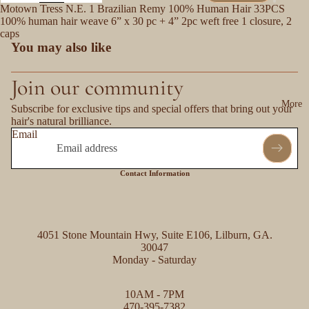
Motown Tress N.E. 1 Brazilian Remy 100% Human Hair 33PCS
100% human hair weave 6” x 30 pc + 4” 2pc weft free 1 closure, 2
caps
You may also like
Join our community
More
Subscribe for exclusive tips and special offers that bring out your
hair's natural brilliance.
Email
Contact Information
4051 Stone Mountain Hwy, Suite E106, Lilburn, GA.
30047
Monday - Saturday
Refund policy
10AM - 7PM
Privacy policy
470-395-7382