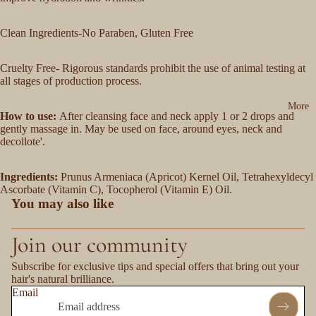
Clean Ingredients-No Paraben, Gluten Free
Cruelty Free- Rigorous standards prohibit the use of animal testing at
all stages of production process.
More
How to use:
After cleansing face and neck apply 1 or 2 drops and
gently massage in. May be used on face, around eyes, neck and
decollote'.
Ingredients:
Prunus Armeniaca (Apricot) Kernel Oil, Tetrahexyldecyl
Ascorbate (Vitamin C), Tocopherol (Vitamin E) Oil.
You may also like
Join our community
Subscribe for exclusive tips and special offers that bring out your
hair's natural brilliance.
Email