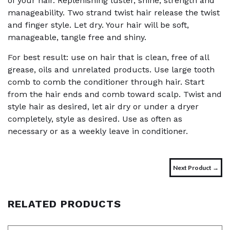
of your hair. Replenishing luster, shine, strength and
manageability. Two strand twist hair release the twist
and finger style. Let dry. Your hair will be soft,
manageable, tangle free and shiny.
For best result: use on hair that is clean, free of all
grease, oils and unrelated products. Use large tooth
comb to comb the conditioner through hair. Start
from the hair ends and comb toward scalp. Twist and
style hair as desired, let air dry or under a dryer
completely, style as desired. Use as often as
necessary or as a weekly leave in conditioner.
Next Product →
RELATED PRODUCTS