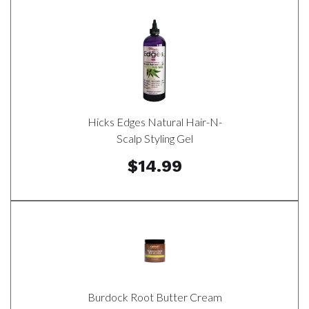
Hicks Edges Natural Hair-N-
Scalp Styling Gel
$14.99
Burdock Root Butter Cream