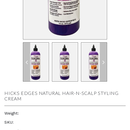
HICKS EDGES NATURAL HAIR-N-SCALP STYLING
CREAM
Weight:
16.0 oz
SKU:
—