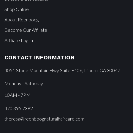
Shop Online
About Reenboog
Become Our Affiliate
Affiliate Log In
CONTACT INFORMATION
4051 Stone Mountain Hwy Suite E106, Lilburn, GA 30047
Monday - Saturday
10AM - 7PM
470.395.7382
theresa@reenboognaturalhaircare.com