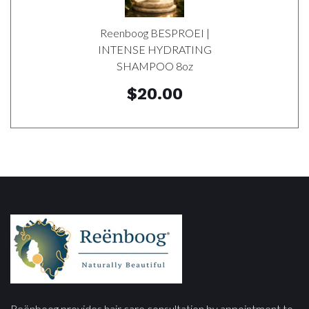
Reenboog BESPROEI |
INTENSE HYDRATING
SHAMPOO 8oz
$20.00
Reënboog provides hair care consultation by appointment to