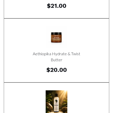
$21.00
Aethiopika Hydrate & Twist
Butter
$20.00