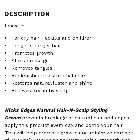
DESCRIPTION
Leave in
For dry hair - adults and children
Longer stronger hair
Promotes growth
Stops breakage
Removes tangles
Replenished moisture balance
Restores natural luster and shine
Relieves dry, itchy scalp
Hicks Edges Natural Hair-N-Scalp Styling
Cream
prevents breakage of natural hair and edges
apply this product every day and comb your hair.
This will help promote growth and minimize damage