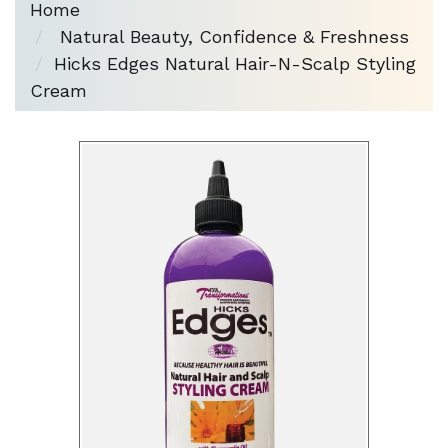
Home
Natural Beauty, Confidence & Freshness
Hicks Edges Natural Hair-N-Scalp Styling
Cream