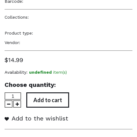
Barcode:
—
Collections:
Hicks Product Line
,
Natural Beauty, Confidence
& Freshness
,
Our Favorites
,
Popular Items
,
Styling Products
Product type:
Hair Care Products
Vendor:
Hicks Edges
$14.99
Availability:
undefined
item(s)
Choose quantity:
Add to cart
Add to the wishlist