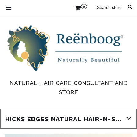
0
NATURAL HAIR CARE CONSULTANT AND
STORE
HICKS EDGES NATURAL HAIR-N-SCALP STYLING CREAM