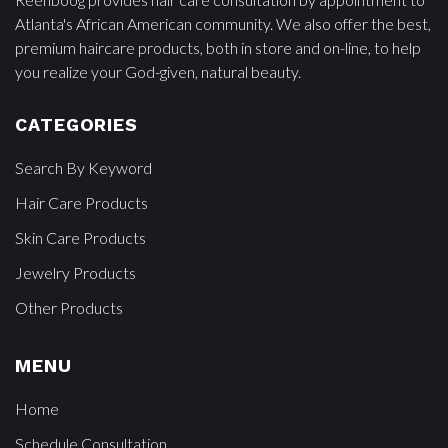
Atlanta's African American community. We also offer the best,
premium haircare products, both in store and on-line, to help
you realize your God-given, natural beauty.
CATEGORIES
Search By Keyword
Hair Care Products
Skin Care Products
Jewelry Products
Other Products
MENU
Home
Schedule Consultation