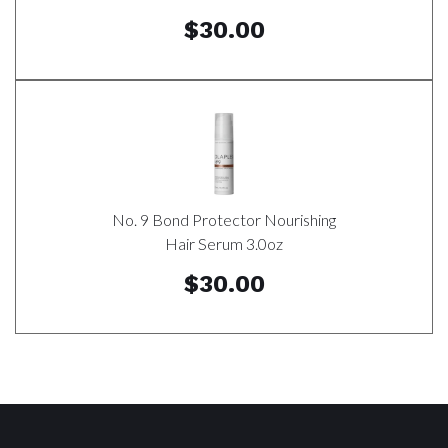
$30.00
No. 9 Bond Protector Nourishing
Hair Serum 3.0oz
$30.00