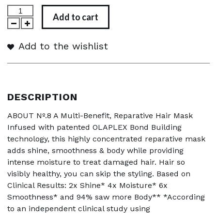
Add to cart
Add to the wishlist
DESCRIPTION
ABOUT Nº.8 A Multi-Benefit, Reparative Hair Mask
Infused with patented OLAPLEX Bond Building
technology, this highly concentrated reparative mask
adds shine, smoothness & body while providing
intense moisture to treat damaged hair. Hair so
visibly healthy, you can skip the styling. Based on
Clinical Results: 2x Shine* 4x Moisture* 6x
Smoothness* and 94% saw more Body** *According
to an independent clinical study using