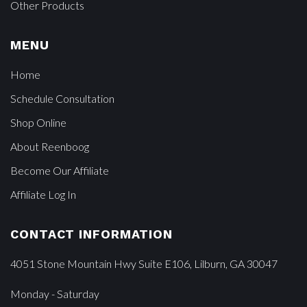
Other Products
MENU
Home
Schedule Consultation
Shop Online
About Reenboog
Become Our Affiliate
Affiliate Log In
CONTACT INFORMATION
4051 Stone Mountain Hwy Suite E106, Lilburn, GA 30047
Monday - Saturday