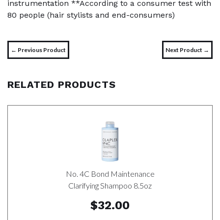
instrumentation **According to a consumer test with
80 people (hair stylists and end-consumers)
← Previous Product
Next Product →
RELATED PRODUCTS
No. 4C Bond Maintenance
Clarifying Shampoo 8.5oz
$32.00