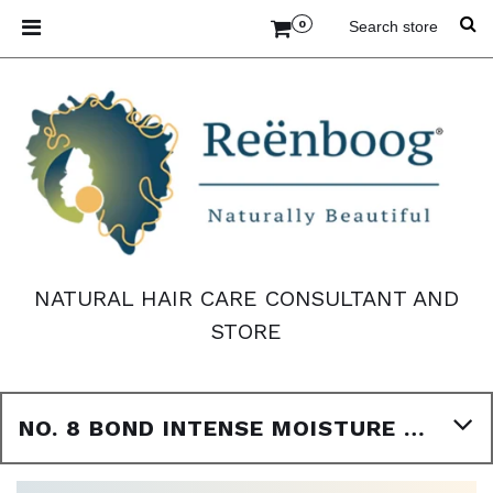
0
NATURAL HAIR CARE CONSULTANT AND
STORE
NO. 8 BOND INTENSE MOISTURE MASK 3.3OZ