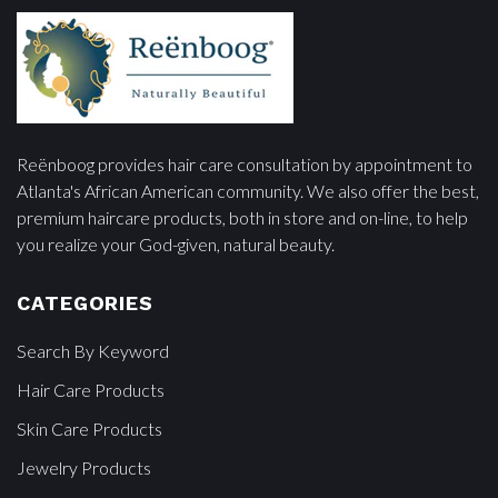
Reënboog provides hair care consultation by appointment to
Atlanta's African American community. We also offer the best,
premium haircare products, both in store and on-line, to help
you realize your God-given, natural beauty.
CATEGORIES
Search By Keyword
Hair Care Products
Skin Care Products
Jewelry Products