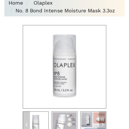
Home
Olaplex
No. 8 Bond Intense Moisture Mask 3.3oz