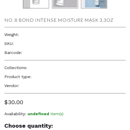
NO. 8 BOND INTENSE MOISTURE MASK 3.3OZ
Weight:
3.3 oz
SKU:
—
Barcode:
896364002930
Collections:
Natural Beauty, Confidence & Freshness
,
Olaplex
Product type:
Hair Care Products
Vendor:
OLAPLEX
$30.00
Availability:
undefined
item(s)
Choose quantity: