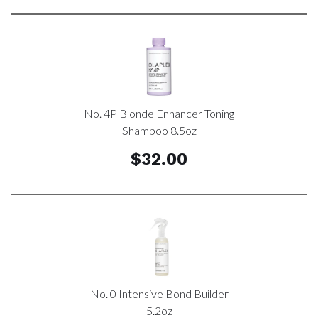
No. 4P Blonde Enhancer Toning
Shampoo 8.5oz
$32.00
No. 0 Intensive Bond Builder
5.2oz