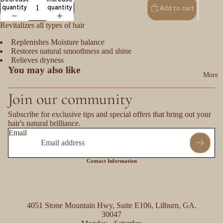
quantity
quantity
Add to cart
Revitalizes all types of hair
Replenishes Moisture balance
Restores natural smoothness and shine
Relieves dryness
You may also like
More
Join our community
Subscribe for exclusive tips and special offers that bring out your
hair's natural brilliance.
Email
Contact Information
4051 Stone Mountain Hwy, Suite E106, Lilburn, GA.
30047