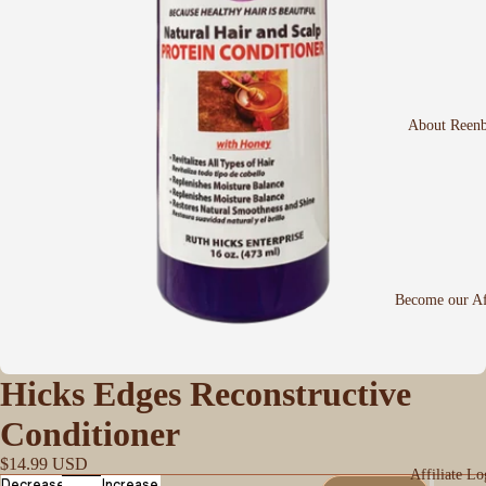
About Reen
Become our Aff
Hicks Edges Reconstructive
Conditioner
$14.99 USD
Affiliate Lo
Decrease
Increase